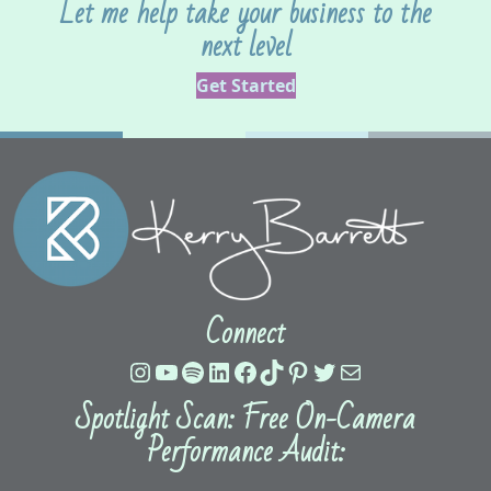
Let me help take your business to the
next level
Get Started
Connect
Instagram
YouTube
Spotify
LinkedIn
Facebook
TikTok
Pinterest
Twitter
Mail
Spotlight Scan: Free On-Camera
Performance Audit: