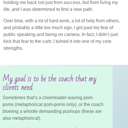
holding me back not just from success, but from living my
life, and I was determined to find a new path.
Over time, with a lot of hard work, a lot of help from others,
and probably a little too much ego, I got past my fear of
public speaking and being on camera. In fact, I didn’t just
kick that fear to the curb: I turned it into one of my core
strengths.
My goal is to be the coach that my
clients need.
Sometimes that’s a cheerleader waving pom-
poms (metaphorical pom-poms only), or the coach
blowing a whistle demanding pushups (these are
also metaphorical).