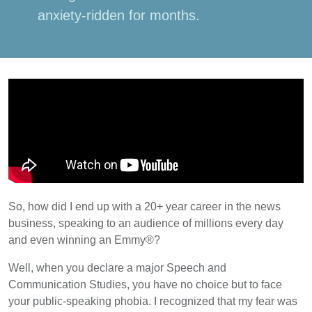
anxiety-ridden for months.
So, how did I end up with a 20+ year career in the news
business, speaking to an audience of millions every day
and even winning an Emmy®?
Well, when you declare a major Speech and
Communication Studies, you have no choice but to face
your public-speaking phobia. I recognized that my fear was