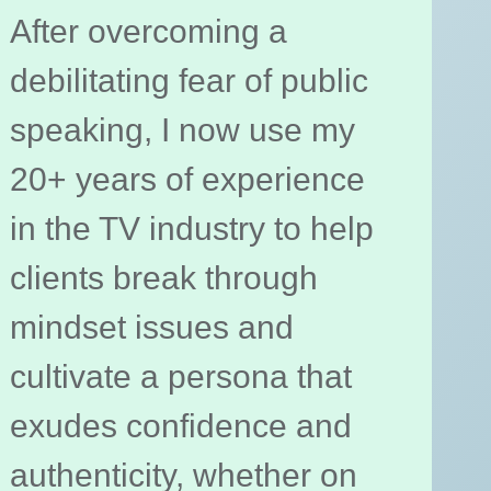
After overcoming a
debilitating fear of public
speaking, I now use my
20+ years of experience
in the TV industry to help
clients break through
mindset issues and
cultivate a persona that
exudes confidence and
authenticity, whether on