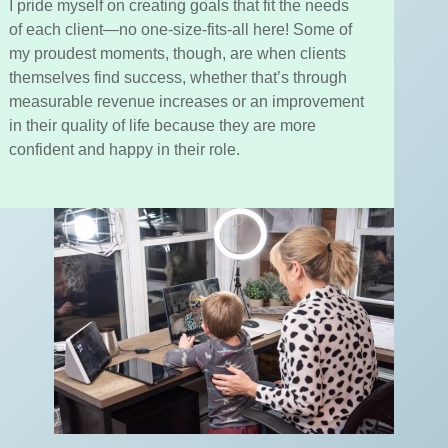
I pride myself on creating goals that fit the needs
of each client—no one-size-fits-all here! Some of
my proudest moments, though, are when clients
themselves find success, whether that’s through
measurable revenue increases or an improvement
in their quality of life because they are more
confident and happy in their role.