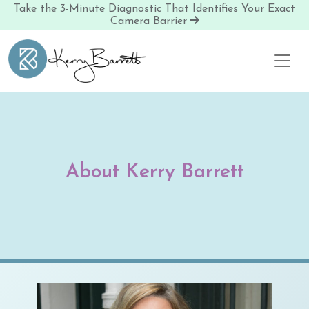
Take the 3-Minute Diagnostic That Identifies Your Exact
Camera Barrier
Skip to content
About Kerry Barrett