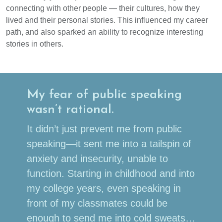
connecting with other people — their cultures, how they
lived and their personal stories. This influenced my career
path, and also sparked an ability to recognize interesting
stories in others.
My fear of public speaking
wasn’t rational.
It didn’t just prevent me from public
speaking—it sent me into a tailspin of
anxiety and insecurity, unable to
function. Starting in childhood and into
my college years, even speaking in
front of my classmates could be
enough to send me into cold sweats…