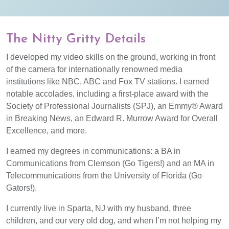
The Nitty Gritty Details
I developed my video skills on the ground, working in front
of the camera for internationally renowned media
institutions like NBC, ABC and Fox TV stations. I earned
notable accolades, including a first-place award with the
Society of Professional Journalists (SPJ), an Emmy® Award
in Breaking News, an Edward R. Murrow Award for Overall
Excellence, and more.
I earned my degrees in communications: a BA in
Communications from Clemson (Go Tigers!) and an MA in
Telecommunications from the University of Florida (Go
Gators!).
I currently live in Sparta, NJ with my husband, three
children, and our very old dog, and when I’m not helping my