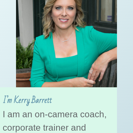
I’m Kerry Barrett
I am an on-camera coach,
corporate trainer and