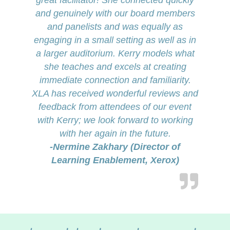
great facilitator! She connected quickly
and genuinely with our board members
and panelists and was equally as
engaging in a small setting as well as in
a larger auditorium. Kerry models what
she teaches and excels at creating
immediate connection and familiarity.
XLA has received wonderful reviews and
feedback from attendees of our event
with Kerry; we look forward to working
with her again in the future.
-Nermine Zakhary (Director of
Learning Enablement, Xerox)