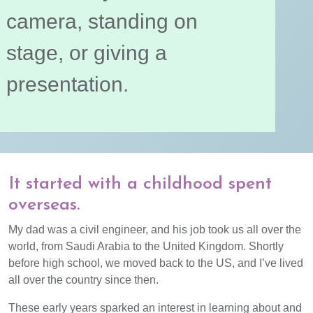
camera, standing on
stage, or giving a
presentation.
It started with a childhood spent
overseas.
My dad was a civil engineer, and his job took us all over the
world, from Saudi Arabia to the United Kingdom. Shortly
before high school, we moved back to the US, and I’ve lived
all over the country since then.
These early years sparked an interest in learning about and