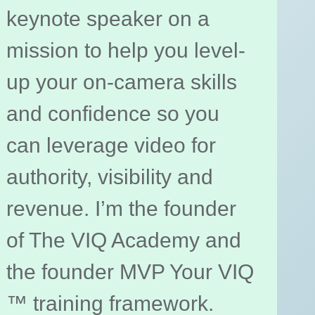
keynote speaker on a
mission to help you level-
up your on-camera skills
and confidence so you
can leverage video for
authority, visibility and
revenue. I’m the founder
of The VIQ Academy and
the founder MVP Your VIQ
™ training framework.