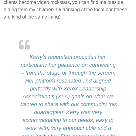
clients become video rockstars, you can find me outside,
hiding from my children. Or drinking at the local bar (these
are kind of the same thing).
Kerry’s reputation precedes her,
particularly her guidance on connecting
– from the stage or through the screen.
Her platform resonated and aligned
perfectly with Xerox Leadership
Association’s (XLA) goals on what we
wanted to share with our community this
quarter/year. Kerry was very
accommodating to our needs, easy to
work with, very approachable and a