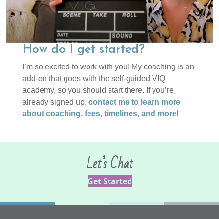
How do I get started?
I’m so excited to work with you! My coaching is an
add-on that goes with the self-guided VIQ
academy, so you should start there. If you’re
already signed up,
contact me to learn more
about coaching, fees, timelines, and more!
Let’s Chat
Get Started