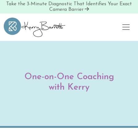
Take the 3-Minute Diagnostic That Identifies Your Exact
Camera Barrier
Skip to content
One-on-One Coaching
with Kerry