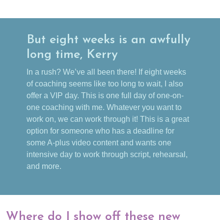
But eight weeks is an awfully
long time, Kerry
In a rush? We’ve all been there! If eight weeks
of coaching seems like too long to wait, I also
offer a VIP day. This is one full day of one-on-
one coaching with me. Whatever you want to
work on, we can work through it! This is a great
option for someone who has a deadline for
some A-plus video content and wants one
intensive day to work through script, rehearsal,
and more.
Where do I show off these new