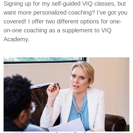
Signing up for my self-guided VIQ classes, but
want more personalized coaching? I’ve got you
covered! I offer two different options for one-
on-one coaching as a supplement to VIQ
Academy.