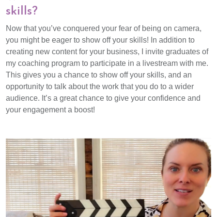
skills?
Now that you’ve conquered your fear of being on camera,
you might be eager to show off your skills! In addition to
creating new content for your business, I invite graduates of
my coaching program to participate in a livestream with me.
This gives you a chance to show off your skills, and an
opportunity to talk about the work that you do to a wider
audience. It’s a great chance to give your confidence and
your engagement a boost!