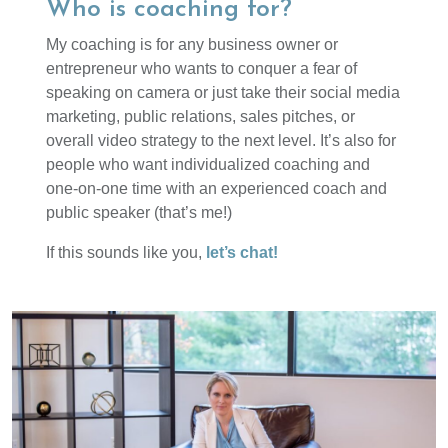
Who is coaching for?
My coaching is for any business owner or
entrepreneur who wants to conquer a fear of
speaking on camera or just take their social media
marketing, public relations, sales pitches, or
overall video strategy to the next level. It’s also for
people who want individualized coaching and
one-on-one time with an experienced coach and
public speaker (that’s me!)
If this sounds like you,
let’s chat!