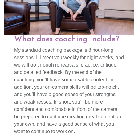
What does coaching include?
My standard coaching package is 8 hour-long
sessions; I’ll meet you weekly for eight weeks, and
we will go through rehearsals, practice, critique,
and detailed feedback. By the end of the
coaching, you’ll have some usable content. In
addition, your on-camera skills will be top-notch,
and you’ll have a good sense of your strengths
and weaknesses. In short, you’ll be more
confident and comfortable in front of the camera,
be prepared to continue creating great content on
your own, and have a good sense of what you
want to continue to work on.