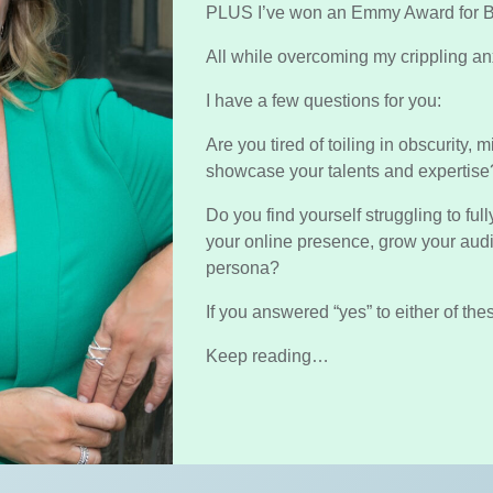
PLUS I’ve won an Emmy Award for B
All while overcoming my crippling anx
I have a few questions for you:
Are you tired of toiling in obscurity, 
showcase your talents and expertis
Do you find yourself struggling to fu
your online presence, grow your au
persona?
If you answered “yes” to either of the
Keep reading…