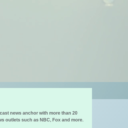
cast news anchor with more than 20
ws outlets such as NBC, Fox and more.