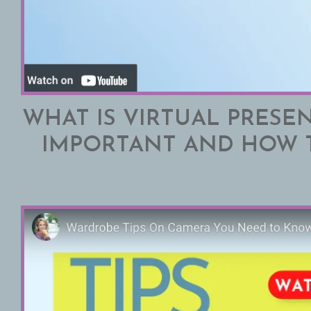
WHAT IS VIRTUAL PRESEN
IMPORTANT AND HOW 