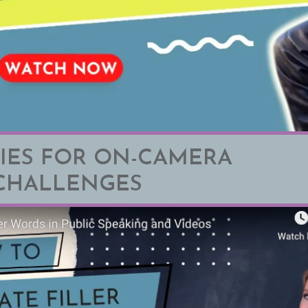
IES FOR ON-CAMERA
CHALLENGES