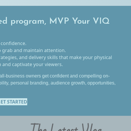
ed program, MVP Your VIQ
 confidence.
o grab and maintain attention.
rategies, and delivery skills that make your physical
and captivate your viewers.
ll-business owners get confident and compelling on-
bility, personal branding, audience growth, opportunities,
ET STARTED