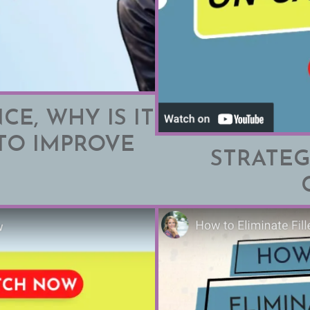
CE, WHY IS IT
TO IMPROVE
STRATEG