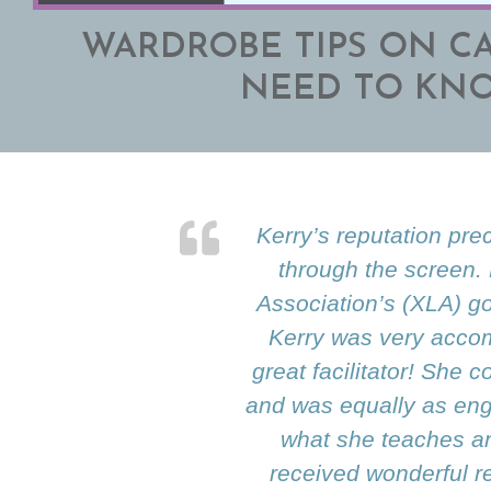
WARDROBE TIPS ON C
NEED TO KN
Kerry’s reputation pre
through the screen.
Association’s (XLA) go
Kerry was very accom
great facilitator! She
and was equally as enga
what she teaches an
received wonderful r