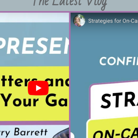
The Latest Vlog