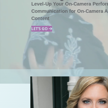
Level-Up Your On-Camera Perfo
Communication for On-Camera A
Content
LET’S GO