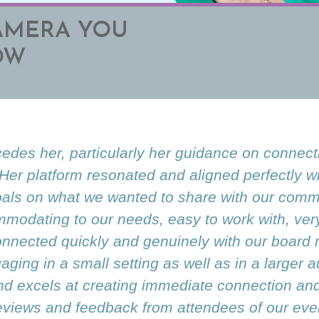
AMERA YOU
OW
cedes her, particularly her guidance on connect
 Her platform resonated and aligned perfectly w
als on what we wanted to share with our commu
modating to our needs, easy to work with, ve
 connected quickly and genuinely with our boar
ging in a small setting as well as in a larger 
d excels at creating immediate connection and 
eviews and feedback from attendees of our even