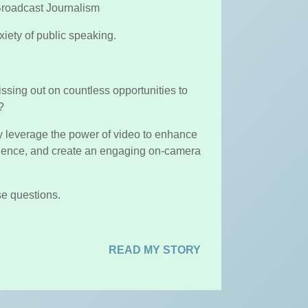
roadcast Journalism
iety of public speaking.
missing out on countless opportunities to
e?
lly leverage the power of video to enhance
dience, and create an engaging on-camera
se questions.
READ MY STORY