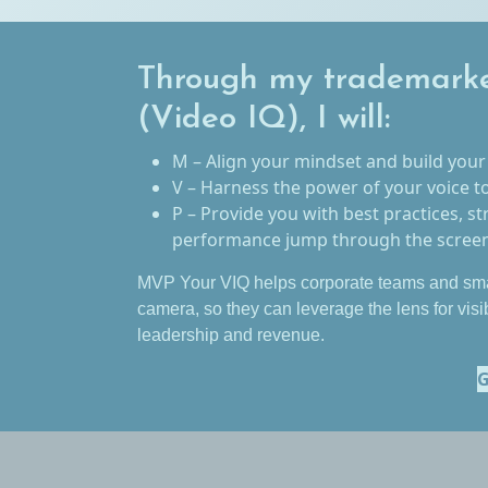
Through my trademark
(Video IQ), I will:
M – Align your mindset and build your
V – Harness the power of your voice t
P – Provide you with best practices, st
performance jump through the screen 
MVP Your VIQ helps corporate teams and sma
camera, so they can leverage the lens for visi
leadership and revenue.
G