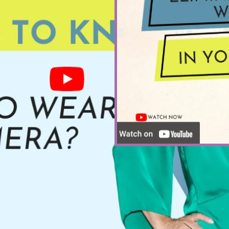
HOW TO ELIM
PUBLIC 