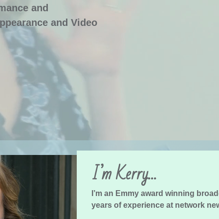
rmance and
ppearance and Video
I’m Kerry…
I’m an Emmy award winning broad
years of experience at network ne