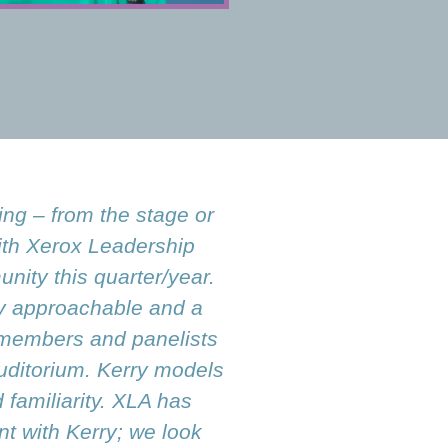
ing – from the stage or
ith Xerox Leadership
nity this quarter/year.
ry approachable and a
d members and panelists
auditorium. Kerry models
familiarity. XLA has
t with Kerry; we look