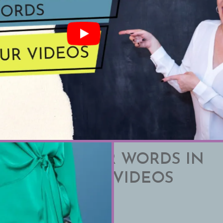
INATE FILLER WORDS IN
SPEAKING AND VIDEOS