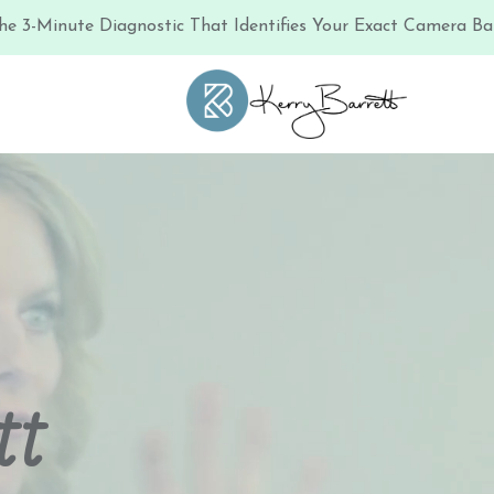
he 3-Minute Diagnostic That Identifies Your Exact Camera Bar
tt