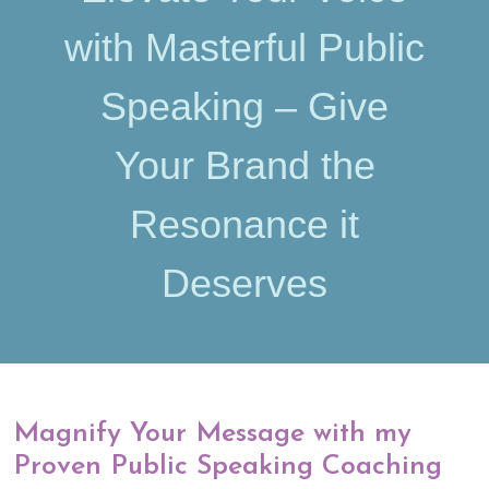
with Masterful Public
Speaking – Give
Your Brand the
Resonance it
Deserves
Magnify Your Message with my
Proven Public Speaking Coaching