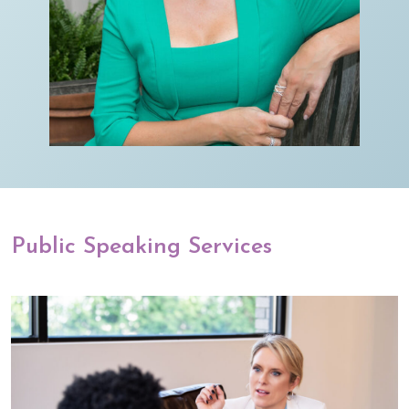
Public Speaking Services