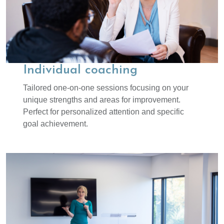
Individual coaching
Tailored one-on-one sessions focusing on your
unique strengths and areas for improvement.
Perfect for personalized attention and specific
goal achievement.