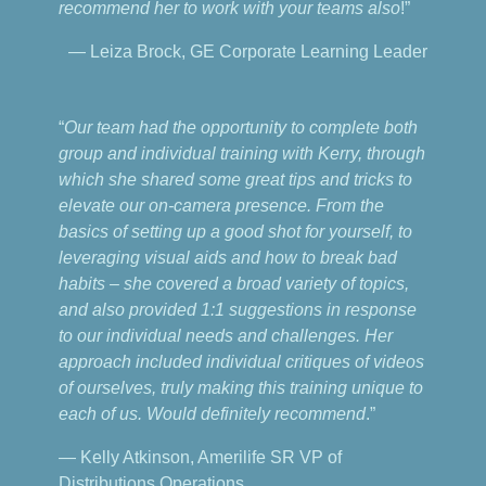
recommend her to work with your teams also
!”
— Leiza Brock, GE Corporate Learning Leader
“
Our team had the opportunity to complete both
group and individual training with Kerry, through
which she shared some great tips and tricks to
elevate our on-camera presence. From the
basics of setting up a good shot for yourself, to
leveraging visual aids and how to break bad
habits – she covered a broad variety of topics,
and also provided 1:1 suggestions in response
to our individual needs and challenges. Her
approach included individual critiques of videos
of ourselves, truly making this training unique to
each of us. Would definitely recommend
.”
— Kelly Atkinson, Amerilife SR VP of
Distributions Operations