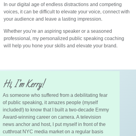
In our digital age of endless distractions and competing
voices, it can be difficult to elevate your voice, connect with
your audience and leave a lasting impression.
Whether you’re an aspiring speaker or a seasoned
professional, my personalized public speaking coaching
will help you hone your skills and elevate your brand.
Hi, I’m Kerry!
As someone who suffered from a debilitating fear
of public speaking, it amazes people (myself
included!) to know that I built a two-decade Emmy
Award-winning career on camera. A television
news anchor and host, I put myself in front of the
cutthroat NYC media market on a regular basis