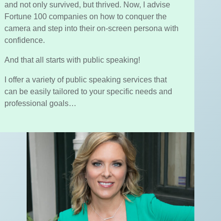
and not only survived, but thrived. Now, I advise
Fortune 100 companies on how to conquer the
camera and step into their on-screen persona with
confidence.
And that all starts with public speaking!
I offer a variety of public speaking services that
can be easily tailored to your specific needs and
professional goals…