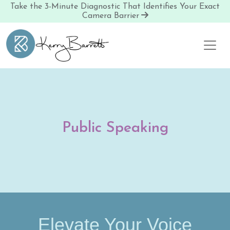
Take the 3-Minute Diagnostic That Identifies Your Exact
Camera Barrier
Skip to content
Public Speaking
Elevate Your Voice