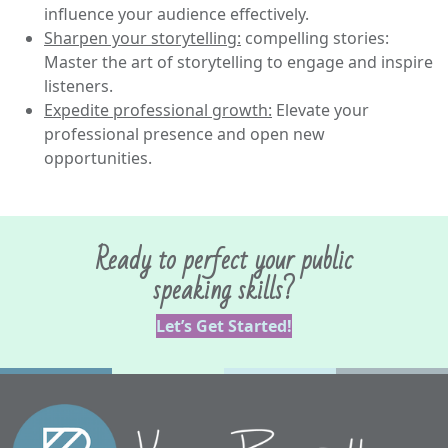
influence your audience effectively.
Sharpen your storytelling:
compelling stories:
Master the art of storytelling to engage and inspire
listeners.
Expedite professional growth:
Elevate your
professional presence and open new
opportunities.
Ready to perfect your public
speaking skills?
Let’s Get Started!