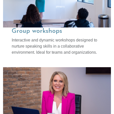
Group workshops
Interactive and dynamic workshops designed to
nurture speaking skills in a collaborative
environment. Ideal for teams and organizations.