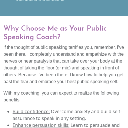
Why Choose Me as Your Public
Speaking Coach?
If the thought of public speaking terrifies you, remember, I’ve
been there. I completely understand and empathize with the
nerves or near paralysis that can take over your body at the
thought of taking the floor (or mic) and speaking in front of
others. Because I’ve been there, I know how to help you get
past the fear and embrace your best public speaking self.
With my coaching, you can expect to realize the following
benefits:
Build confidence:
Overcome anxiety and build self-
assurance to speak in any setting.
Enhance persuasion skills:
Learn to persuade and