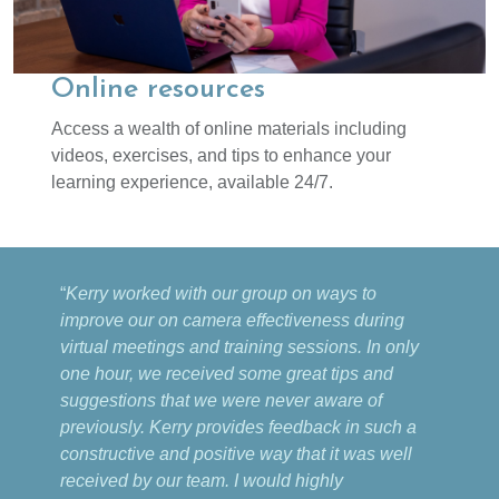
Online resources
Access a wealth of online materials including
videos, exercises, and tips to enhance your
learning experience, available 24/7.
“
Kerry worked with our group on ways to
improve our on camera effectiveness during
virtual meetings and training sessions. In only
one hour, we received some great tips and
suggestions that we were never aware of
previously. Kerry provides feedback in such a
constructive and positive way that it was well
received by our team. I would highly