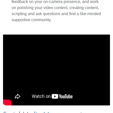
feedback on your on-camera presence, and work
on polishing your video content, creating content,
scripting and ask questions and find a like-minded
supportive community.