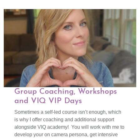
Group Coaching, Workshops
and VIQ VIP Days
Sometimes a self-led course isn’t enough, which
is why I offer coaching and additional support
alongside VIQ academy! You will work with me to
develop your on camera persona, get intensive