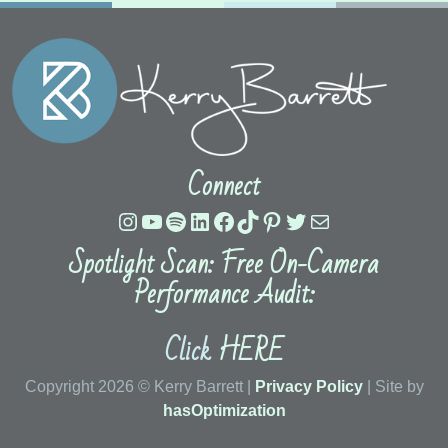
Connect
Instagram
YouTube
Spotify
LinkedIn
Facebook
TikTok
Pinterest
Twitter
Mail
Spotlight Scan: Free On-Camera
Performance Audit:
Click
HERE
Copyright 2026 © Kerry Barrett |
Privacy Policy
| Site by
hasOptimization