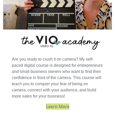
Are you ready to crush it on camera? My self-
paced digital course is designed for entrepreneurs
and small business owners who want to find their
confidence in front of the camera. This course will
teach you to conquer your fear of being on
camera, connect with your audience, and build
more sales for your business!
Learn More