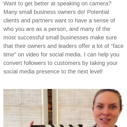
Want to get better at speaking on camera?
Many small business owners do! Potential
clients and partners want to have a sense of
who you are as a person, and many of the
most successful small businesses make sure
that their owners and leaders offer a lot of “face
time” on video for social media. I can help you
convert followers to customers by taking your
social media presence to the next level!