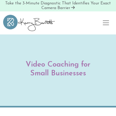
Take the 3-Minute Diagnostic That Identifies Your Exact
Camera Barrier
Skip to content
Video Coaching for
Small Businesses