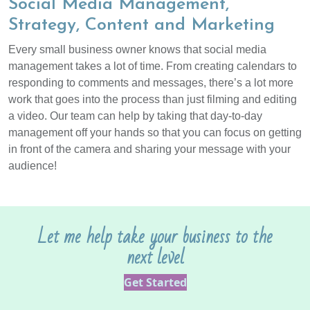
Social Media Management,
Strategy, Content and Marketing
Every small business owner knows that social media
management takes a lot of time. From creating calendars to
responding to comments and messages, there’s a lot more
work that goes into the process than just filming and editing
a video. Our team can help by taking that day-to-day
management off your hands so that you can focus on getting
in front of the camera and sharing your message with your
audience!
Let me help take your business to the
next level
Get Started