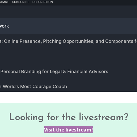
Looking for the livestream?
Visit the livestream!