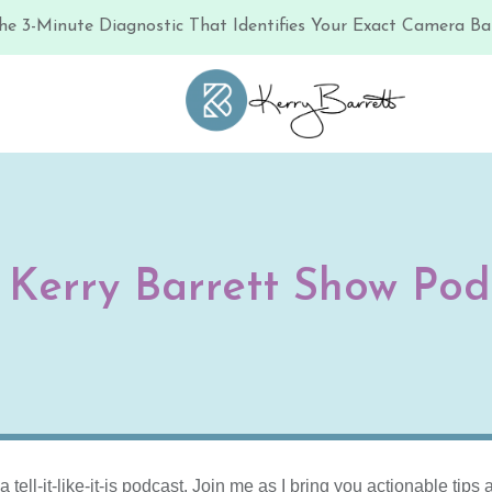
he 3-Minute Diagnostic That Identifies Your Exact Camera Bar
 Kerry Barrett Show Pod
ell-it-like-it-is podcast. Join me as I bring you actionable tip