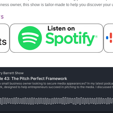
iness owner, this show is tailor-made to help you discover your
ts