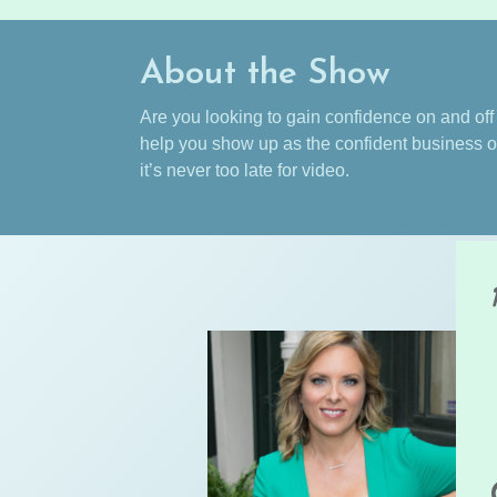
About the Show
Are you looking to gain confidence on and of
help you show up as the confident business o
it’s never too late for video.