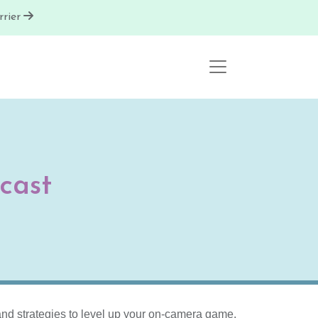
rier
cast
s and strategies to level up your on-camera game.