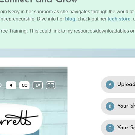
Join Kerry in her sunroom as she navigates through the world of 
entrepreneurship. Dive into her
blog,
check out her
tech store
, 
Free Training: This could link to my resources/downloadables on