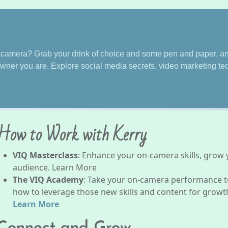
f camera? Grab your drink of choice and some pen and paper, and
wner you are. Explore social media secrets, video marketing t
How to Work with Kerry
VIQ Masterclass
: Enhance your on-camera skills, grow
audience. Learn More
The VIQ Academy
: Take your on-camera performance to
how to leverage those new skills and content for growth,
Learn More
Connect and Grow