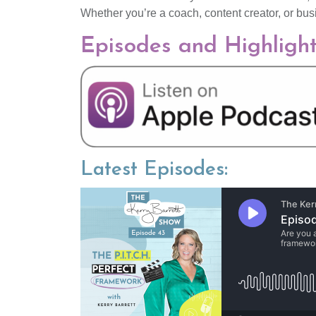
Whether you’re a coach, content creator, or bus
Episodes and Highligh
Latest Episodes: