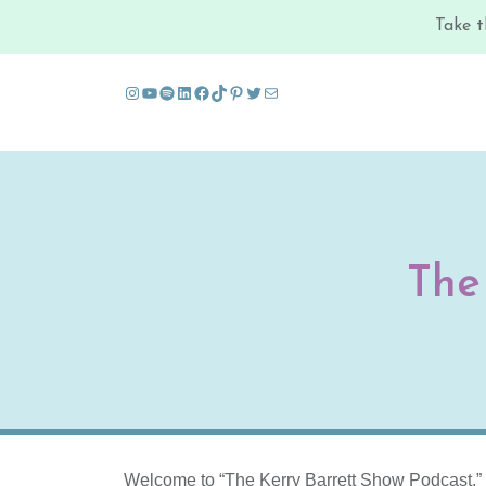
Take t
Instagram
YouTube
Spotify
LinkedIn
Facebook
TikTok
Pinterest
Twitter
Mail
Skip to content
The
Welcome to “The Kerry Barrett Show Podcast,” a t