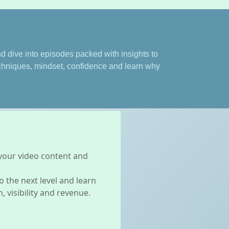
 dive into episodes packed with insights to
echniques, mindset, confidence and learn why
 your video content and
 the next level and learn
 visibility and revenue.