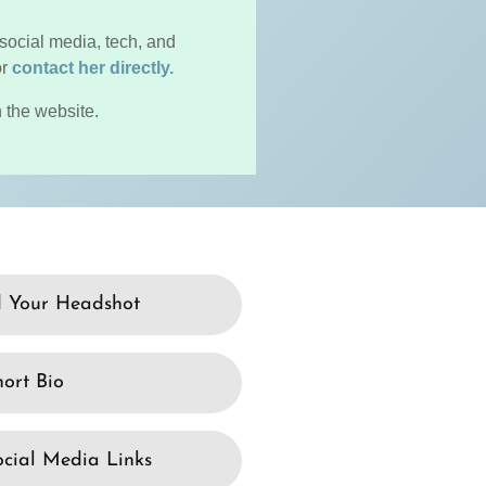
social media, tech, and
or
contact her directly.
 the website.