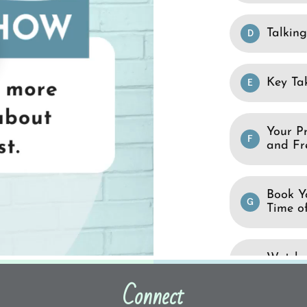
Connect