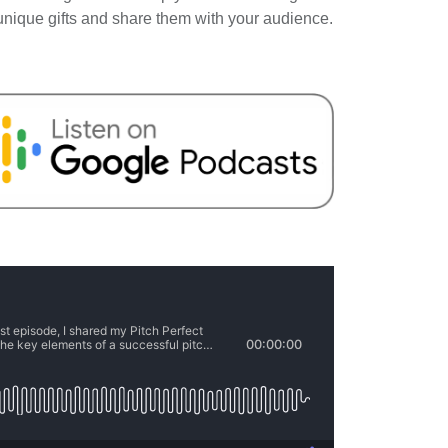
 unique gifts and share them with your audience.