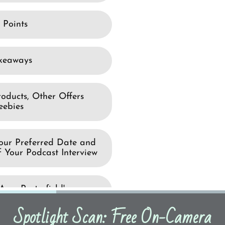
Spotlight Scan: Free On-Camera