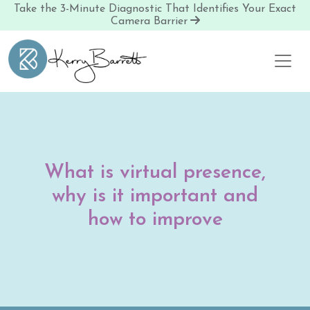
Take the 3-Minute Diagnostic That Identifies Your Exact
Camera Barrier
Skip to content
What is virtual presence,
why is it important and
how to improve