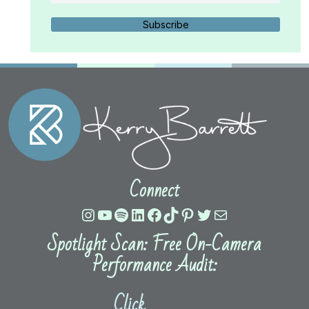
Subscribe
Connect
Instagram
YouTube
Spotify
LinkedIn
Facebook
TikTok
Pinterest
Twitter
Mail
Spotlight Scan: Free On-Camera
Performance Audit:
Click
HERE