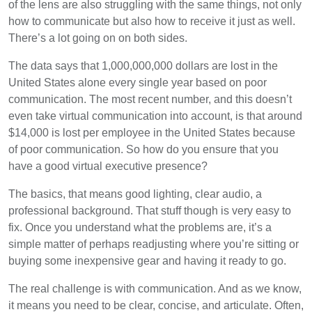
of the lens are also struggling with the same things, not only
how to communicate but also how to receive it just as well.
There’s a lot going on on both sides.
The data says that 1,000,000,000 dollars are lost in the
United States alone every single year based on poor
communication. The most recent number, and this doesn’t
even take virtual communication into account, is that around
$14,000 is lost per employee in the United States because
of poor communication. So how do you ensure that you
have a good virtual executive presence?
The basics, that means good lighting, clear audio, a
professional background. That stuff though is very easy to
fix. Once you understand what the problems are, it’s a
simple matter of perhaps readjusting where you’re sitting or
buying some inexpensive gear and having it ready to go.
The real challenge is with communication. And as we know,
it means you need to be clear, concise, and articulate. Often,