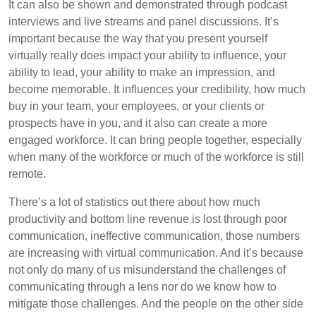
It can also be shown and demonstrated through podcast
interviews and live streams and panel discussions. It’s
important because the way that you present yourself
virtually really does impact your ability to influence, your
ability to lead, your ability to make an impression, and
become memorable. It influences your credibility, how much
buy in your team, your employees, or your clients or
prospects have in you, and it also can create a more
engaged workforce. It can bring people together, especially
when many of the workforce or much of the workforce is still
remote.
There’s a lot of statistics out there about how much
productivity and bottom line revenue is lost through poor
communication, ineffective communication, those numbers
are increasing with virtual communication. And it’s because
not only do many of us misunderstand the challenges of
communicating through a lens nor do we know how to
mitigate those challenges. And the people on the other side