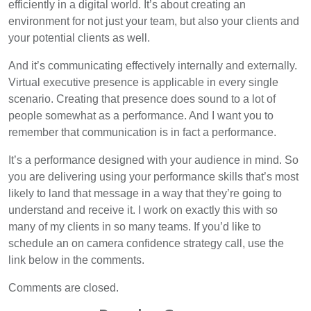
efficiently in a digital world. It’s about creating an
environment for not just your team, but also your clients and
your potential clients as well.
And it’s communicating effectively internally and externally.
Virtual executive presence is applicable in every single
scenario. Creating that presence does sound to a lot of
people somewhat as a performance. And I want you to
remember that communication is in fact a performance.
It’s a performance designed with your audience in mind. So
you are delivering using your performance skills that’s most
likely to land that message in a way that they’re going to
understand and receive it. I work on exactly this with so
many of my clients in so many teams. If you’d like to
schedule an on camera confidence strategy call, use the
link below in the comments.
Comments are closed.