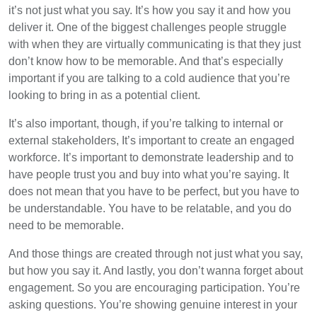
it’s not just what you say. It’s how you say it and how you
deliver it. One of the biggest challenges people struggle
with when they are virtually communicating is that they just
don’t know how to be memorable. And that’s especially
important if you are talking to a cold audience that you’re
looking to bring in as a potential client.
It’s also important, though, if you’re talking to internal or
external stakeholders, It’s important to create an engaged
workforce. It’s important to demonstrate leadership and to
have people trust you and buy into what you’re saying. It
does not mean that you have to be perfect, but you have to
be understandable. You have to be relatable, and you do
need to be memorable.
And those things are created through not just what you say,
but how you say it. And lastly, you don’t wanna forget about
engagement. So you are encouraging participation. You’re
asking questions. You’re showing genuine interest in your