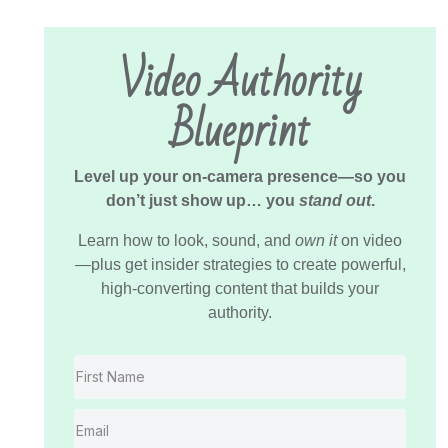
Video Authority
Blueprint
Level up your on-camera presence—so you
don’t just show up… you
stand out
.
Learn how to look, sound, and
own it
on video
—plus get insider strategies to create powerful,
high-converting content that builds your
authority.