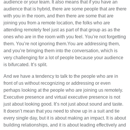
audience or your team. It also means that if you have an
audience that is hybrid, there are some people that are there
with you in the room, and then there are some that are
joining you from a remote location, the folks who are
attending remotely feel just as part of that group as as the
ones who are in the room with you feel. You’re not forgetting
them. You’re not ignoring them.You are addressing them,
and you’re bringing them into the conversation, which is
very challenging for a lot of people because your audience
is bifurcated. It’s split.
And we have a tendency to talk to the people who are in
front of us without recognizing or addressing or even
perhaps looking at the people who are joining us remotely.
Executive presence and virtual executive presence is not
just about looking good. It’s not just about sound and taste.
It doesn’t mean that you need to show up in a suit and tie
every single day, but it is about making an impact. It is about
building relationships, and it is about leading effectively and