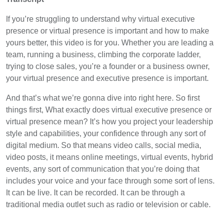
If you’re struggling to understand why virtual executive
presence or virtual presence is important and how to make
yours better, this video is for you. Whether you are leading a
team, running a business, climbing the corporate ladder,
trying to close sales, you’re a founder or a business owner,
your virtual presence and executive presence is important.
And that’s what we’re gonna dive into right here. So first
things first, What exactly does virtual executive presence or
virtual presence mean? It’s how you project your leadership
style and capabilities, your confidence through any sort of
digital medium. So that means video calls, social media,
video posts, it means online meetings, virtual events, hybrid
events, any sort of communication that you’re doing that
includes your voice and your face through some sort of lens.
It can be live. It can be recorded. It can be through a
traditional media outlet such as radio or television or cable.