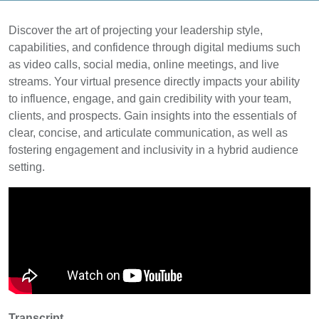
Discover the art of projecting your leadership style,
capabilities, and confidence through digital mediums such
as video calls, social media, online meetings, and live
streams. Your virtual presence directly impacts your ability
to influence, engage, and gain credibility with your team,
clients, and prospects. Gain insights into the essentials of
clear, concise, and articulate communication, as well as
fostering engagement and inclusivity in a hybrid audience
setting.
Transcript