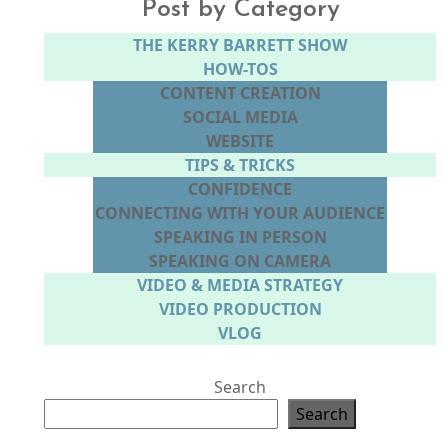
Post by Category
THE KERRY BARRETT SHOW
HOW-TOS
CONTENT CREATION
SOCIAL MEDIA
WEBSITE
TIPS & TRICKS
CONFIDENCE
CONNECTING WITH YOUR AUDIENCE
SPEAKING IN PERSON
SPEAKING ON CAMERA
VIDEO & MEDIA STRATEGY
VIDEO PRODUCTION
VLOG
Search
Search