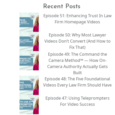
Recent Posts
Episode 51: Enhancing Trust In Law
Firm Homepage Videos
Episode 50: Why Most Lawyer
Videos Don’t Convert (And How to
Fix That)
Episode 49: The Command the
Camera Method™ — How On-
Camera Authority Actually Gets
Built
Episode 48: The Five Foundational
Videos Every Law Firm Should Have
Episode 47: Using Teleprompters
For Video Success