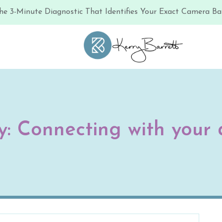
he 3-Minute Diagnostic That Identifies Your Exact Camera Bar
y:
Connecting with your 