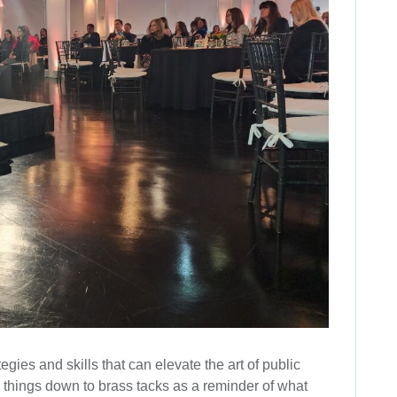
egies and skills that can elevate the art of public
ng things down to brass tacks as a reminder of what