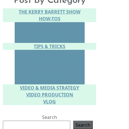
Post by Category
THE KERRY BARRETT SHOW
HOW-TOS
CONTENT CREATION
SOCIAL MEDIA
WEBSITE
TIPS & TRICKS
CONFIDENCE
CONNECTING WITH YOUR
AUDIENCE
SPEAKING IN PERSON
SPEAKING ON CAMERA
VIDEO & MEDIA STRATEGY
VIDEO PRODUCTION
VLOG
Search
Search