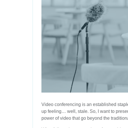
Video conferencing is an established staple
up feeling… well, stale. So, I want to pre
power of video that go beyond the traditio