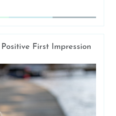
ositive First Impression