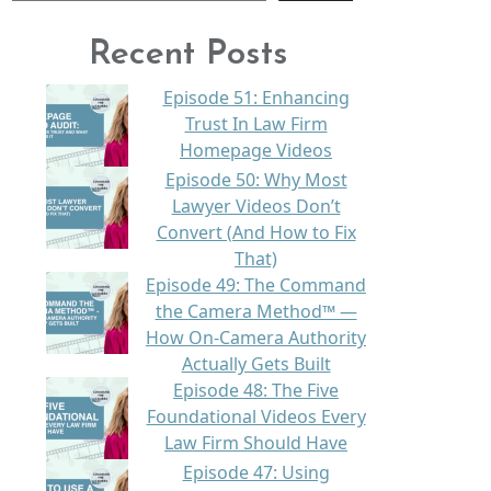
Recent Posts
Episode 51: Enhancing
Trust In Law Firm
Homepage Videos
Episode 50: Why Most
Lawyer Videos Don’t
Convert (And How to Fix
That)
Episode 49: The Command
the Camera Method™ —
How On-Camera Authority
Actually Gets Built
Episode 48: The Five
Foundational Videos Every
Law Firm Should Have
Episode 47: Using