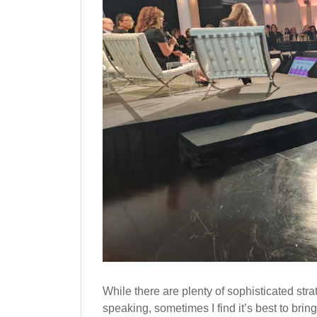
While there are plenty of sophisticated strat
speaking, sometimes I find it’s best to bri