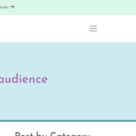
rier
audience