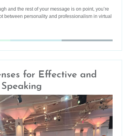
augh and the rest of your message is on point, you’re
ot between personality and professionalism in virtual
enses for Effective and
c Speaking