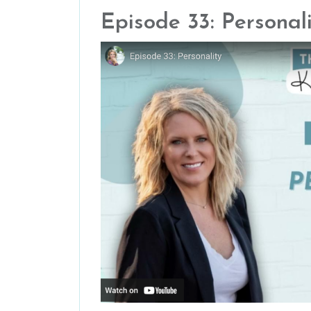
Episode 33: Personal