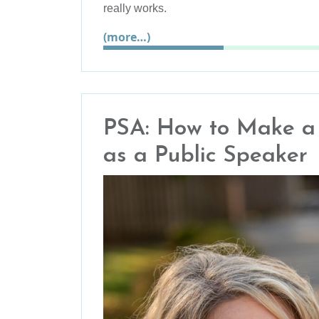
really works.
(more…)
PSA: How to Make a P
as a Public Speaker