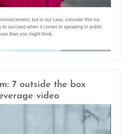
Announcement, but in our case, consider this my
 to succeed when it comes to speaking in public
asier than you might think.
: 7 outside the box
leverage video