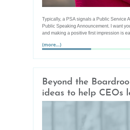
Typically, a PSA signals a Public Service 
Public Speaking Announcement. I want you
and making a positive first impression is e
(more…)
Beyond the Boardroom
ideas to help CEOs 