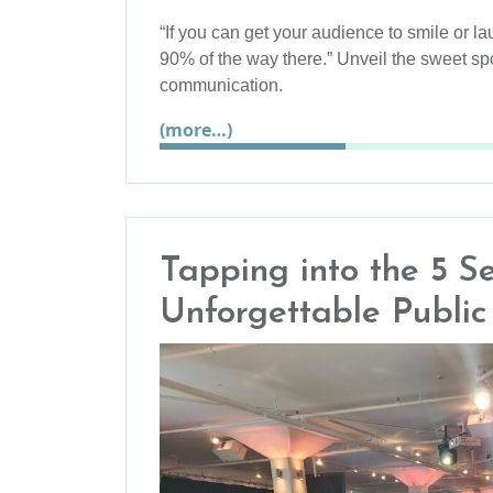
“If you can get your audience to smile or l
90% of the way there.” Unveil the sweet sp
communication.
(more…)
Tapping into the 5 S
Unforgettable Publi