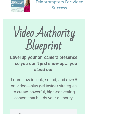
Teleprompters For Video
Success
Video Authority
Blueprint
Level up your on-camera presence
—so you don’t just show up… you
stand out
.
Learn how to look, sound, and
own it
on video—plus get insider strategies
to create powerful, high-converting
content that builds your authority.