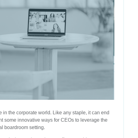
 in the corporate world. Like any staple, it can end
sent some innovative ways for CEOs to leverage the
nal boardroom setting.