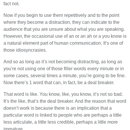
fact not.
Now if you begin to use them repetitively and to the point
where they become a distraction, they can indicate to the
audience that you are unsure about what you are speaking.
However, the occasional use of an or an ah or a you know is
a natural element part of human communication. It’s one of
those idiosyncrasies.
And so as long as it’s not becoming distracting, as long as
you’re not using one of those filler words every minute or in
some cases, several times a minute, you’re going to be fine.
Now there’s 1 word that can, in fact, be a deal breaker.
That word is like. You know, like, you know, it’s not so bad.
It’s the like, that’s the deal breaker. And the reason that word
doesn’t work is because there is an implication that a
particular word is linked to people who are perhaps a little
less articulate, a little less credible, perhaps a little more
immature.