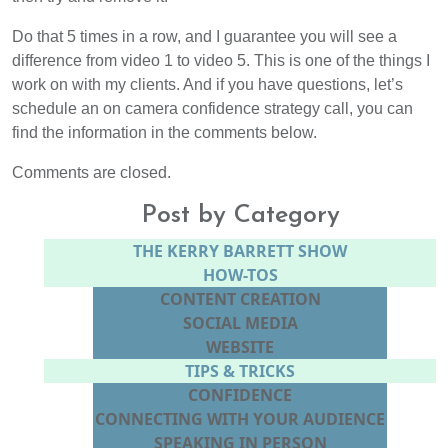
Do that 5 times in a row, and I guarantee you will see a
difference from video 1 to video 5. This is one of the things I
work on with my clients. And if you have questions, let’s
schedule an on camera confidence strategy call, you can
find the information in the comments below.
Comments are closed.
Post by Category
THE KERRY BARRETT SHOW
HOW-TOS
CONTENT CREATION
SOCIAL MEDIA
WEBSITE
TIPS & TRICKS
CONFIDENCE
CONNECTING WITH YOUR AUDIENCE
SPEAKING IN PERSON