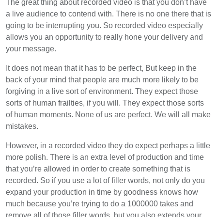
The great thing about recorded video is that you don’t have
a live audience to contend with. There is no one there that is
going to be interrupting you. So recorded video especially
allows you an opportunity to really hone your delivery and
your message.
It does not mean that it has to be perfect, But keep in the
back of your mind that people are much more likely to be
forgiving in a live sort of environment. They expect those
sorts of human frailties, if you will. They expect those sorts
of human moments. None of us are perfect. We will all make
mistakes.
However, in a recorded video they do expect perhaps a little
more polish. There is an extra level of production and time
that you’re allowed in order to create something that is
recorded. So if you use a lot of filler words, not only do you
expand your production in time by goodness knows how
much because you’re trying to do a 1000000 takes and
remove all of those filler words, but you also extends your