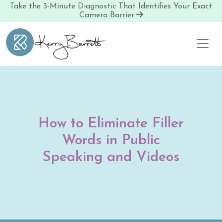
Take the 3-Minute Diagnostic That Identifies Your Exact
Camera Barrier
Skip to content
How to Eliminate Filler
Words in Public
Speaking and Videos