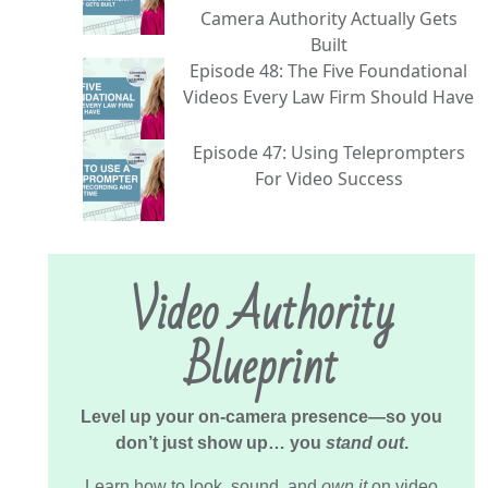
Camera Authority Actually Gets
Built
Episode 48: The Five Foundational
Videos Every Law Firm Should Have
Episode 47: Using Teleprompters
For Video Success
Video Authority
Blueprint
Level up your on-camera presence—so you
don’t just show up… you
stand out
.
Learn how to look, sound, and
own it
on video