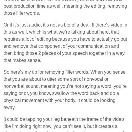
post production time as well, meaning the editing, removing
those filler words.
Or if it’s just audio, it’s not as big of a deal. If there’s video in
this as well, which is what we’re talking about here, that
requires a lot of editing because you have to actually go out
and remove that component of your communication and
then bring those 2 pieces of your speech together in a way
that makes sense.
So here’s my tip for removing filler words. When you sense
that you are about to utter some sort of nonvocal or
nonverbal sound, meaning you’re not saying a word, you’re
saying or or, you know, swallow the word back and do a
physical movement with your body. It could be looking
away.
It could be tapping your leg beneath the frame of the video
like I’m doing right now, you can’t see it, but it creates a