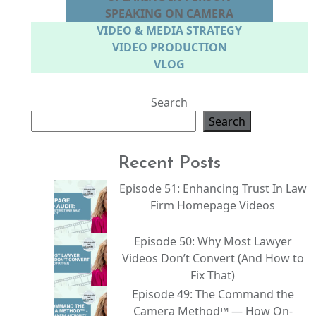
SPEAKING ON CAMERA
VIDEO & MEDIA STRATEGY
VIDEO PRODUCTION
VLOG
Search
Search
Recent Posts
Episode 51: Enhancing Trust In Law
Firm Homepage Videos
Episode 50: Why Most Lawyer
Videos Don’t Convert (And How to
Fix That)
Episode 49: The Command the
Camera Method™ — How On-