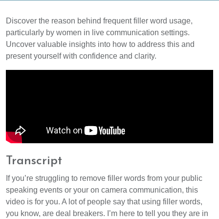
Discover the reason behind frequent filler word usage,
particularly by women in live communication settings.
Uncover valuable insights into how to address this and
present yourself with confidence and clarity.
Transcript
If you’re struggling to remove filler words from your public
speaking events or your on camera communication, this
video is for you. A lot of people say that using filler words,
you know, are deal breakers. I’m here to tell you they are in