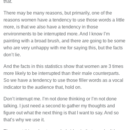
that.
There may be many reasons, but primarily, one of the
reasons women have a tendency to use those words a little
more, is that we also have a tendency in those
environments to be interrupted more. And I know I’m
painting with a broad brush, and there are going to be some
who are very unhappy with me for saying this, but the facts
don’t lie.
And the facts in this statistics show that women are 3 times
more likely to be interrupted than their male counterparts.
So we have a tendency to use those filler words as a vocal
indicator to the audience that, hold on.
Don’t interrupt me. I’m not done thinking or I’m not done
talking. I just need a second to gather my thoughts and
figure out what the next thing is that I want to say. And so
that’s why we use it.