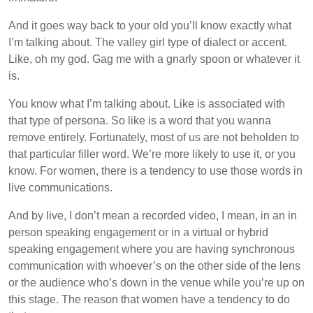
And it goes way back to your old you’ll know exactly what
I’m talking about. The valley girl type of dialect or accent.
Like, oh my god. Gag me with a gnarly spoon or whatever it
is.
You know what I’m talking about. Like is associated with
that type of persona. So like is a word that you wanna
remove entirely. Fortunately, most of us are not beholden to
that particular filler word. We’re more likely to use it, or you
know. For women, there is a tendency to use those words in
live communications.
And by live, I don’t mean a recorded video, I mean, in an in
person speaking engagement or in a virtual or hybrid
speaking engagement where you are having synchronous
communication with whoever’s on the other side of the lens
or the audience who’s down in the venue while you’re up on
this stage. The reason that women have a tendency to do