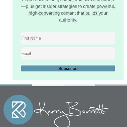
—plus get insider strategies to create powerful,
high-converting content that builds your
authority.
Subscribe