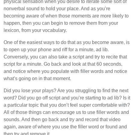
physical sensation when you desire to iterate some sort of
nonverbal sound to hold your place. And as you’re
becoming aware of when those moments are more likely to
happen, then you can begin to remove them from your
lexicon, from your vocabulary.
One of the easiest ways to do that as you become aware, is
to open up your phone and riff for a minute, ad lib.
Conversely, you can also take a script and try to recite that
script for a minute. Go back and look at that 60 seconds,
and notice where you populate with filler words and notice
what’s going on in that moment.
Did you lose your plays? Are you struggling to find the next
word? Did you go off script and you’re starting to ad lib? Is it
a particular topic that you don’t feel super comfortable with?
All of those things can encourage us to use filler words and
sounds. And then go back and try and record that video
again, aware of where you use the filler word or found and
then try and remove it.