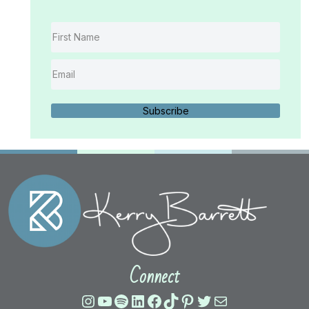
Subscribe
Connect
Instagram
YouTube
Spotify
LinkedIn
Facebook
TikTok
Pinterest
Twitter
Mail