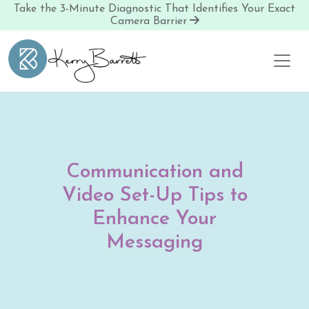
Take the 3-Minute Diagnostic That Identifies Your Exact
Camera Barrier
Skip to content
Communication and
Video Set-Up Tips to
Enhance Your
Messaging