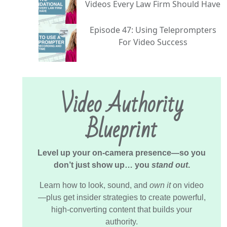
Videos Every Law Firm Should Have
Episode 47: Using Teleprompters
For Video Success
Video Authority
Blueprint
Level up your on-camera presence—so you
don’t just show up… you
stand out
.
Learn how to look, sound, and
own it
on video
—plus get insider strategies to create powerful,
high-converting content that builds your
authority.