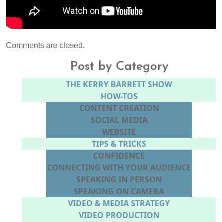
Comments are closed.
Post by Category
THE KERRY BARRETT SHOW
HOW-TOS
CONTENT CREATION
SOCIAL MEDIA
WEBSITE
TIPS & TRICKS
CONFIDENCE
CONNECTING WITH YOUR AUDIENCE
SPEAKING IN PERSON
SPEAKING ON CAMERA
VIDEO & MEDIA STRATEGY
VIDEO PRODUCTION