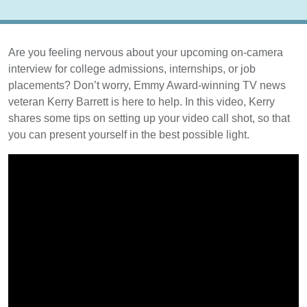
Are you feeling nervous about your upcoming on-camera
interview for college admissions, internships, or job
placements? Don’t worry, Emmy Award-winning TV news
veteran Kerry Barrett is here to help. In this video, Kerry
shares some tips on setting up your video call shot, so that
you can present yourself in the best possible light.