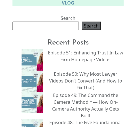
VLOG
Search
Search
Recent Posts
Episode 51: Enhancing Trust In Law
Firm Homepage Videos
Episode 50: Why Most Lawyer
Videos Don’t Convert (And How to
Fix That)
Episode 49: The Command the
Camera Method™ — How On-
Camera Authority Actually Gets
Built
Episode 48: The Five Foundational