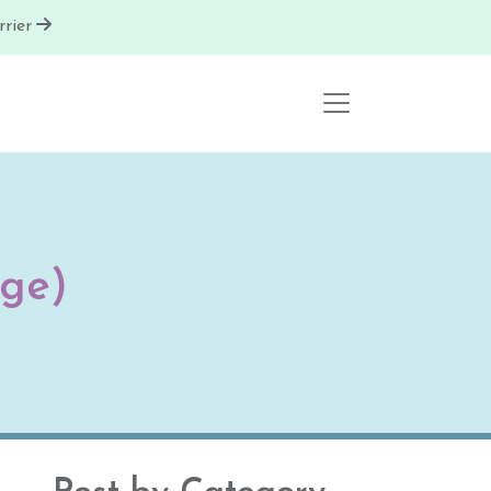
rier
ge)