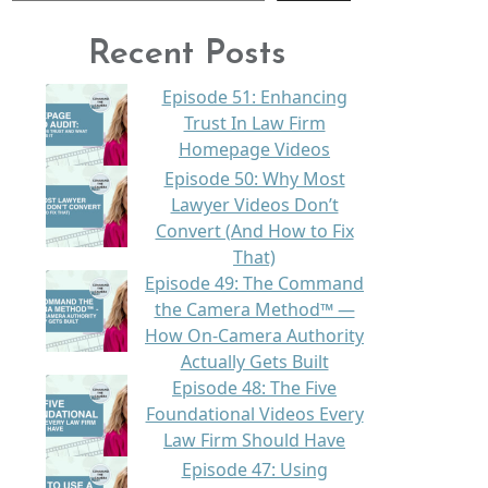
Recent Posts
Episode 51: Enhancing
Trust In Law Firm
Homepage Videos
Episode 50: Why Most
Lawyer Videos Don’t
Convert (And How to Fix
That)
Episode 49: The Command
the Camera Method™ —
How On-Camera Authority
Actually Gets Built
Episode 48: The Five
Foundational Videos Every
Law Firm Should Have
Episode 47: Using