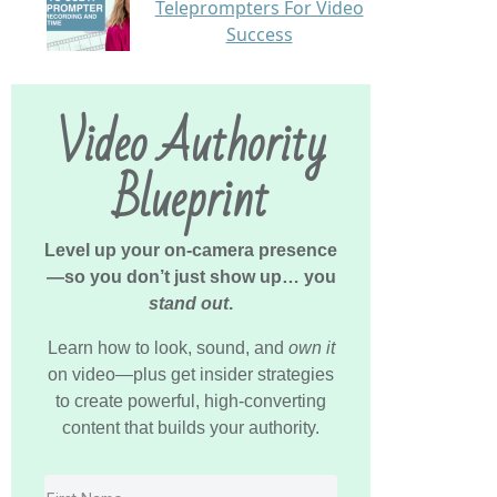
Teleprompters For Video
Success
Video Authority
Blueprint
Level up your on-camera presence
—so you don’t just show up… you
stand out
.
Learn how to look, sound, and
own it
on video—plus get insider strategies
to create powerful, high-converting
content that builds your authority.