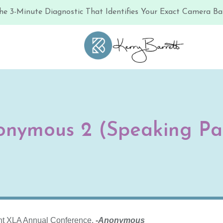
he 3-Minute Diagnostic That Identifies Your Exact Camera Bar
onymous 2 (Speaking Pa
ent XLA Annual Conference.
-Anonymous