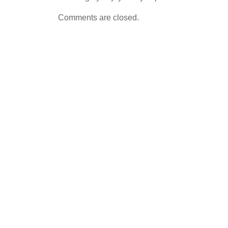
Comments are closed.