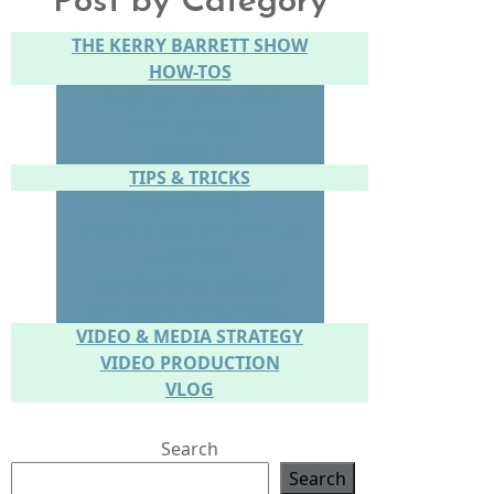
Post by Category
THE KERRY BARRETT SHOW
HOW-TOS
CONTENT CREATION
SOCIAL MEDIA
WEBSITE
TIPS & TRICKS
CONFIDENCE
CONNECTING WITH YOUR
AUDIENCE
SPEAKING IN PERSON
SPEAKING ON CAMERA
VIDEO & MEDIA STRATEGY
VIDEO PRODUCTION
VLOG
Search
Search