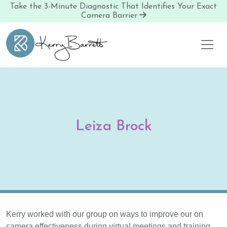
Take the 3-Minute Diagnostic That Identifies Your Exact
Camera Barrier
Skip to content
Leiza Brock
Kerry worked with our group on ways to improve our on
camera effectiveness during virtual meetings and training