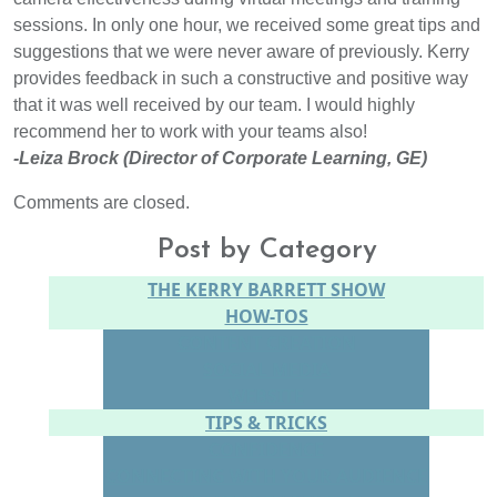
sessions. In only one hour, we received some great tips and
suggestions that we were never aware of previously. Kerry
provides feedback in such a constructive and positive way
that it was well received by our team. I would highly
recommend her to work with your teams also!
-Leiza Brock (Director of Corporate Learning, GE)
Comments are closed.
Post by Category
THE KERRY BARRETT SHOW
HOW-TOS
CONTENT CREATION
SOCIAL MEDIA
WEBSITE
TIPS & TRICKS
CONFIDENCE
CONNECTING WITH YOUR AUDIENCE