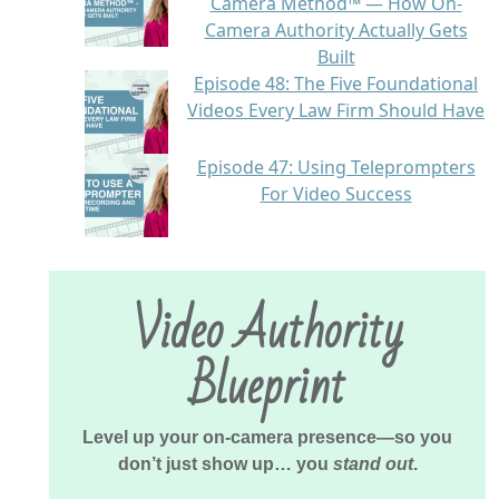
Camera Method™ — How On-
Camera Authority Actually Gets
Built
Episode 48: The Five Foundational
Videos Every Law Firm Should Have
Episode 47: Using Teleprompters
For Video Success
Video Authority
Blueprint
Level up your on-camera presence—so you
don’t just show up… you
stand out
.