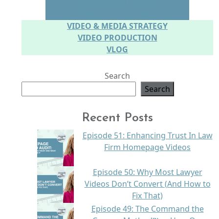
SPEAKING IN PERSON
SPEAKING ON CAMERA
VIDEO & MEDIA STRATEGY
VIDEO PRODUCTION
VLOG
Search
Search
Recent Posts
Episode 51: Enhancing Trust In Law
Firm Homepage Videos
Episode 50: Why Most Lawyer
Videos Don’t Convert (And How to
Fix That)
Episode 49: The Command the