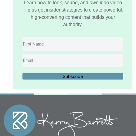
Learn how to look, sound, and
own it
on video
—plus get insider strategies to create powerful,
high-converting content that builds your
authority.
Subscribe