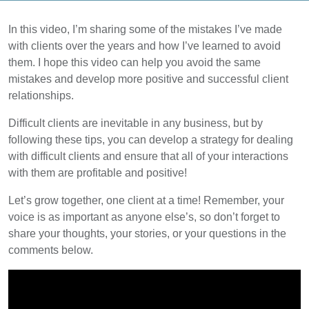
In this video, I’m sharing some of the mistakes I’ve made
with clients over the years and how I’ve learned to avoid
them. I hope this video can help you avoid the same
mistakes and develop more positive and successful client
relationships.
Difficult clients are inevitable in any business, but by
following these tips, you can develop a strategy for dealing
with difficult clients and ensure that all of your interactions
with them are profitable and positive!
Let’s grow together, one client at a time! Remember, your
voice is as important as anyone else’s, so don’t forget to
share your thoughts, your stories, or your questions in the
comments below.