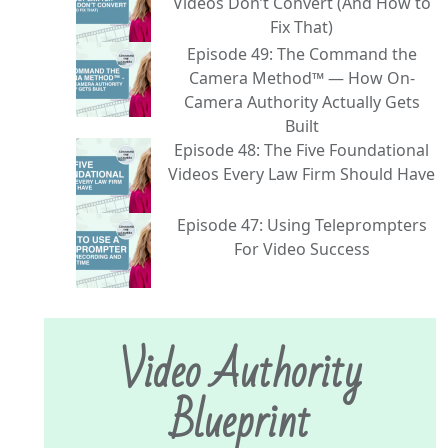
Videos Don’t Convert (And How to
Fix That)
Episode 49: The Command the
Camera Method™ — How On-
Camera Authority Actually Gets
Built
Episode 48: The Five Foundational
Videos Every Law Firm Should Have
Episode 47: Using Teleprompters
For Video Success
Video Authority
Blueprint