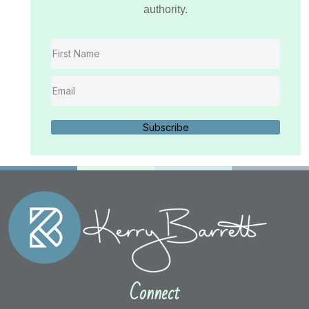
authority.
Subscribe
Connect