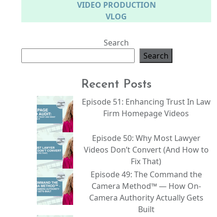
VIDEO PRODUCTION
VLOG
Search
Search
Recent Posts
Episode 51: Enhancing Trust In Law
Firm Homepage Videos
Episode 50: Why Most Lawyer
Videos Don’t Convert (And How to
Fix That)
Episode 49: The Command the
Camera Method™ — How On-
Camera Authority Actually Gets
Built