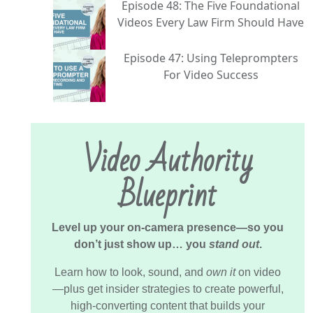
Episode 48: The Five Foundational
Videos Every Law Firm Should Have
Episode 47: Using Teleprompters
For Video Success
Video Authority
Blueprint
Level up your on-camera presence—so you
don’t just show up… you
stand out
.
Learn how to look, sound, and
own it
on video
—plus get insider strategies to create powerful,
high-converting content that builds your