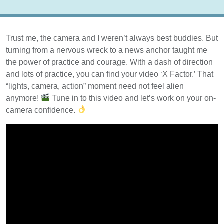
Trust me, the camera and I weren’t always best buddies. But
turning from a nervous wreck to a news anchor taught me
the power of practice and courage. With a dash of direction
and lots of practice, you can find your video ‘X Factor.’ That
“lights, camera, action” moment need not feel alien
anymore!
Tune in to this video and let’s work on your on-
camera confidence.