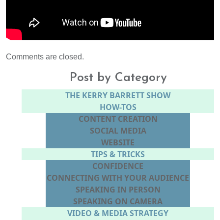
Comments are closed.
Post by Category
THE KERRY BARRETT SHOW
HOW-TOS
CONTENT CREATION
SOCIAL MEDIA
WEBSITE
TIPS & TRICKS
CONFIDENCE
CONNECTING WITH YOUR AUDIENCE
SPEAKING IN PERSON
SPEAKING ON CAMERA
VIDEO & MEDIA STRATEGY