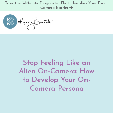
Take the 3-Minute Diagnostic That Identifies Your Exact
Camera Barrier
Skip to content
Stop Feeling Like an
Alien On-Camera: How
to Develop Your On-
Camera Persona