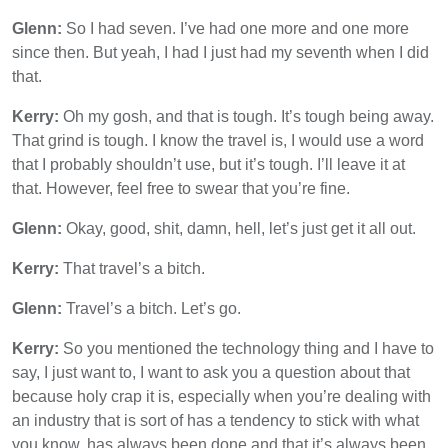
Glenn:
So I had seven. I’ve had one more and one more
since then. But yeah, I had I just had my seventh when I did
that.
Kerry:
Oh my gosh, and that is tough. It’s tough being away.
That grind is tough. I know the travel is, I would use a word
that I probably shouldn’t use, but it’s tough. I’ll leave it at
that. However, feel free to swear that you’re fine.
Glenn:
Okay, good, shit, damn, hell, let’s just get it all out.
Kerry:
That travel’s a bitch.
Glenn:
Travel’s a bitch. Let’s go.
Kerry:
So you mentioned the technology thing and I have to
say, I just want to, I want to ask you a question about that
because holy crap it is, especially when you’re dealing with
an industry that is sort of has a tendency to stick with what
you know, has always been done and that it’s always been