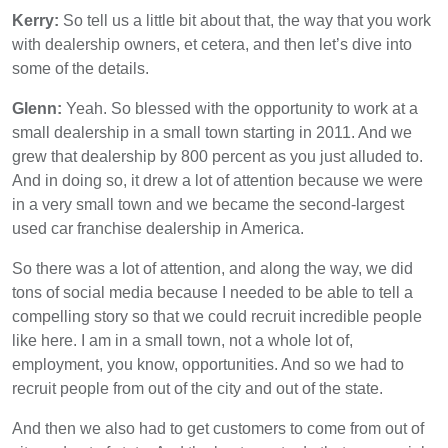
Kerry:
So tell us a little bit about that, the way that you work
with dealership owners, et cetera, and then let’s dive into
some of the details.
Glenn:
Yeah. So blessed with the opportunity to work at a
small dealership in a small town starting in 2011. And we
grew that dealership by 800 percent as you just alluded to.
And in doing so, it drew a lot of attention because we were
in a very small town and we became the second-largest
used car franchise dealership in America.
So there was a lot of attention, and along the way, we did
tons of social media because I needed to be able to tell a
compelling story so that we could recruit incredible people
like here. I am in a small town, not a whole lot of,
employment, you know, opportunities. And so we had to
recruit people from out of the city and out of the state.
And then we also had to get customers to come from out of