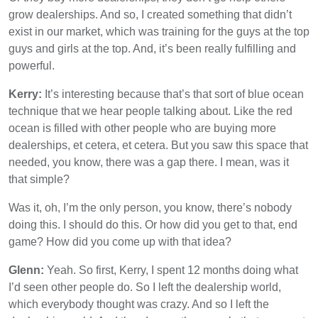
grow dealerships. And so, I created something that didn’t
exist in our market, which was training for the guys at the top
guys and girls at the top. And, it’s been really fulfilling and
powerful.
Kerry:
It’s interesting because that’s that sort of blue ocean
technique that we hear people talking about. Like the red
ocean is filled with other people who are buying more
dealerships, et cetera, et cetera. But you saw this space that
needed, you know, there was a gap there. I mean, was it
that simple?
Was it, oh, I’m the only person, you know, there’s nobody
doing this. I should do this. Or how did you get to that, end
game? How did you come up with that idea?
Glenn:
Yeah. So first, Kerry, I spent 12 months doing what
I’d seen other people do. So I left the dealership world,
which everybody thought was crazy. And so I left the