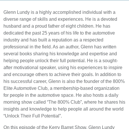
Glenn Lundy is a highly accomplished individual with a
diverse range of skills and experiences. He is a devoted
husband and a proud father of eight children. He has
dedicated the past 25 years of his life to the automotive
industry and has built a reputation as a respected
professional in the field. As an author, Glenn has written
several books sharing his knowledge and expertise and
helping people unlock their full potential. He is a sought-
after motivational speaker, using his experiences to inspire
and encourage others to achieve their goals. In addition to
his successful career, Glenn is also the founder of the 800%
Elite Automotive Club, a membership-based organization
for people in the automotive space. He also hosts a daily
morning show called “The 800% Club”, where he shares his
insights and knowledge to help people all around the world
“Unlock Their Full Potential”.
On this episode of the Kerry Barret Show, Glenn Lundy