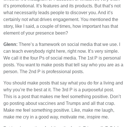
it’s promotional. It’s features and its products. But that’s not
what necessarily leads people to discover you. And it’s
certainly not what drives engagement. You mentioned the
story, like I said, a couple of times, how important has that
element of your presence been?
Glenn:
There’s a framework on social media that we use. I
can teach everybody right here, right now. It’s very simple.
We call it the four Ps of social media. The 1st P is personal
posts. You want to make posts that tell say who you are as a
person. The 2nd P is professional posts.
You should make posts that say what you do for a living and
why you’re the best at it. The 3rd P is a purposeful post.
This is a post that makes me feel something positive. Don’t
go posting about vaccines and Trumps and all that crap.
Make me feel something positive. Like, make me laugh,
make me cry in a good way, motivate me, inspire me.