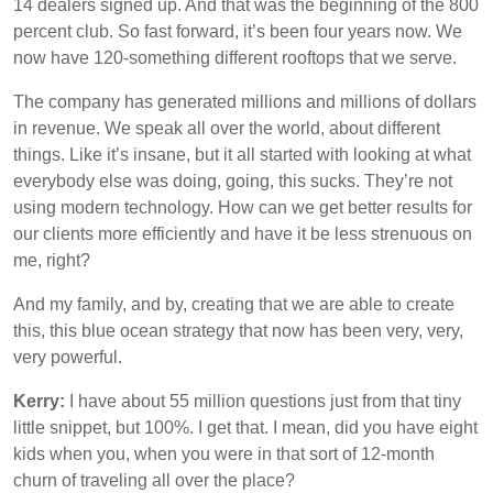
14 dealers signed up. And that was the beginning of the 800
percent club. So fast forward, it’s been four years now. We
now have 120-something different rooftops that we serve.
The company has generated millions and millions of dollars
in revenue. We speak all over the world, about different
things. Like it’s insane, but it all started with looking at what
everybody else was doing, going, this sucks. They’re not
using modern technology. How can we get better results for
our clients more efficiently and have it be less strenuous on
me, right?
And my family, and by, creating that we are able to create
this, this blue ocean strategy that now has been very, very,
very powerful.
Kerry:
I have about 55 million questions just from that tiny
little snippet, but 100%. I get that. I mean, did you have eight
kids when you, when you were in that sort of 12-month
churn of traveling all over the place?