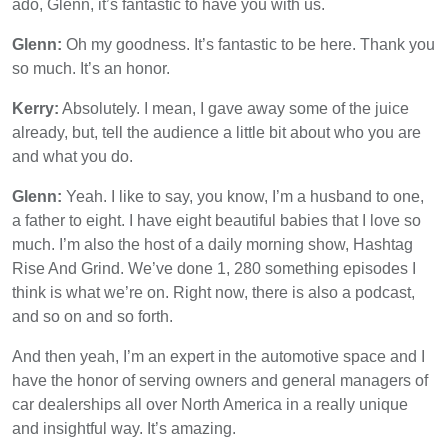
ado, Glenn, it’s fantastic to have you with us.
Glenn:
Oh my goodness. It’s fantastic to be here. Thank you
so much. It’s an honor.
Kerry:
Absolutely. I mean, I gave away some of the juice
already, but, tell the audience a little bit about who you are
and what you do.
Glenn:
Yeah. I like to say, you know, I’m a husband to one,
a father to eight. I have eight beautiful babies that I love so
much. I’m also the host of a daily morning show, Hashtag
Rise And Grind. We’ve done 1, 280 something episodes I
think is what we’re on. Right now, there is also a podcast,
and so on and so forth.
And then yeah, I’m an expert in the automotive space and I
have the honor of serving owners and general managers of
car dealerships all over North America in a really unique
and insightful way. It’s amazing.