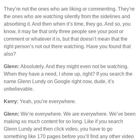
They’re not the ones who are liking or commenting. They’re
the ones who are watching silently from the sidelines and
absorbing it. And then when it’s time, they go. And so, you
know, it may be that only three people see your post or
comment or whatever it is, but that doesn’t mean that the
right person’s not out there watching. Have you found that
also?
Glenn:
Absolutely. And they might even not be watching.
When they have a need, I show up, right? If you search the
name Glenn Lundy on Google right now, dude, it’s
unbelievable.
Kerry:
Yeah, you’re everywhere.
Glenn:
We’re everywhere. We are everywhere. We’ve been
making so much content for so long. Like if you search
Glenn Lundy and then click video, you have to go
something like 170 pages before you’ll find any other video