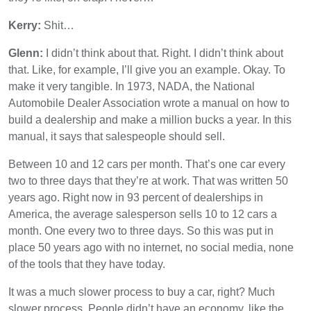
Kerry:
Shit…
Glenn:
I didn’t think about that. Right. I didn’t think about
that. Like, for example, I’ll give you an example. Okay. To
make it very tangible. In 1973, NADA, the National
Automobile Dealer Association wrote a manual on how to
build a dealership and make a million bucks a year. In this
manual, it says that salespeople should sell.
Between 10 and 12 cars per month. That’s one car every
two to three days that they’re at work. That was written 50
years ago. Right now in 93 percent of dealerships in
America, the average salesperson sells 10 to 12 cars a
month. One every two to three days. So this was put in
place 50 years ago with no internet, no social media, none
of the tools that they have today.
It was a much slower process to buy a car, right? Much
slower process. People didn’t have an economy, like the