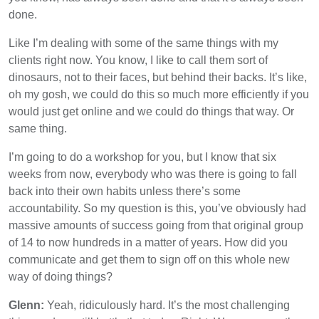
done.
Like I’m dealing with some of the same things with my
clients right now. You know, I like to call them sort of
dinosaurs, not to their faces, but behind their backs. It’s like,
oh my gosh, we could do this so much more efficiently if you
would just get online and we could do things that way. Or
same thing.
I’m going to do a workshop for you, but I know that six
weeks from now, everybody who was there is going to fall
back into their own habits unless there’s some
accountability. So my question is this, you’ve obviously had
massive amounts of success going from that original group
of 14 to now hundreds in a matter of years. How did you
communicate and get them to sign off on this whole new
way of doing things?
Glenn:
Yeah, ridiculously hard. It’s the most challenging