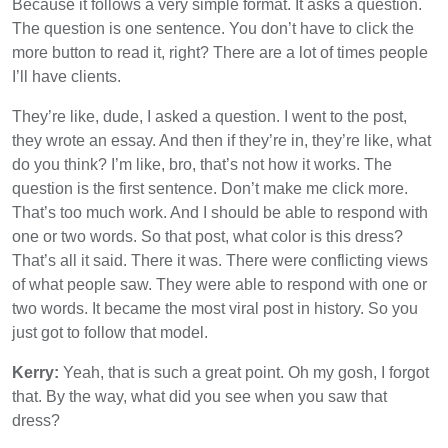
Because it follows a very simple format. It asks a question.
The question is one sentence. You don’t have to click the
more button to read it, right? There are a lot of times people
I’ll have clients.
They’re like, dude, I asked a question. I went to the post,
they wrote an essay. And then if they’re in, they’re like, what
do you think? I’m like, bro, that’s not how it works. The
question is the first sentence. Don’t make me click more.
That’s too much work. And I should be able to respond with
one or two words. So that post, what color is this dress?
That’s all it said. There it was. There were conflicting views
of what people saw. They were able to respond with one or
two words. It became the most viral post in history. So you
just got to follow that model.
Kerry:
Yeah, that is such a great point. Oh my gosh, I forgot
that. By the way, what did you see when you saw that
dress?