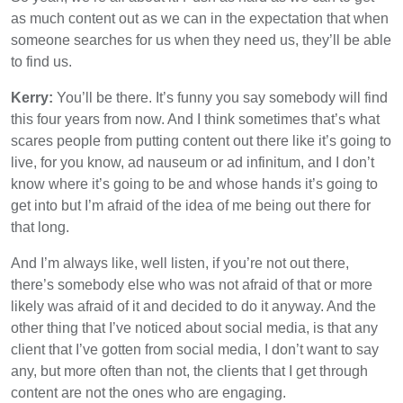
as much content out as we can in the expectation that when
someone searches for us when they need us, they’ll be able
to find us.
Kerry:
You’ll be there. It’s funny you say somebody will find
this four years from now. And I think sometimes that’s what
scares people from putting content out there like it’s going to
live, for you know, ad nauseum or ad infinitum, and I don’t
know where it’s going to be and whose hands it’s going to
get into but I’m afraid of the idea of me being out there for
that long.
And I’m always like, well listen, if you’re not out there,
there’s somebody else who was not afraid of that or more
likely was afraid of it and decided to do it anyway. And the
other thing that I’ve noticed about social media, is that any
client that I’ve gotten from social media, I don’t want to say
any, but more often than not, the clients that I get through
content are not the ones who are engaging.