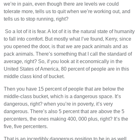
we’re in pain, even though there are levels we could
tolerate more, tells us to quit when we’re working out, and
tells us to stop running, right?
So a lot of it is fear. A lot of it is the natural state of humanity
to fall into comfort. But mostly what I’ve found, Kerry, since
you opened the door, is that we are pack animals and as
pack animals. There’s something that I call the standard of
average, right? So, if you look at it economically in the
United States of America, 80 percent of people are in this
middle class kind of bucket.
Then you have 15 percent of people that are below the
middle-class bucket, which is a dangerous space. It’s
dangerous, right? when you’re in poverty, it’s very
dangerous. There’s also 5 percent that are above the 5
percenters, the ones making 400, 000 plus, right? It’s the
five, five percenters.
That is an incredibly dangerous position to be in as well.