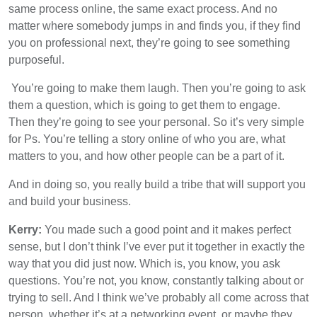
same process online, the same exact process. And no
matter where somebody jumps in and finds you, if they find
you on professional next, they’re going to see something
purposeful.
You’re going to make them laugh. Then you’re going to ask
them a question, which is going to get them to engage.
Then they’re going to see your personal. So it’s very simple
for Ps. You’re telling a story online of who you are, what
matters to you, and how other people can be a part of it.
And in doing so, you really build a tribe that will support you
and build your business.
Kerry:
You made such a good point and it makes perfect
sense, but I don’t think I’ve ever put it together in exactly the
way that you did just now. Which is, you know, you ask
questions. You’re not, you know, constantly talking about or
trying to sell. And I think we’ve probably all come across that
person, whether it’s at a networking event, or maybe they