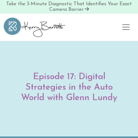
Take the 3-Minute Diagnostic That Identifies Your Exact
Camera Barrier
Skip to content
Episode 17: Digital
Strategies in the Auto
World with Glenn Lundy