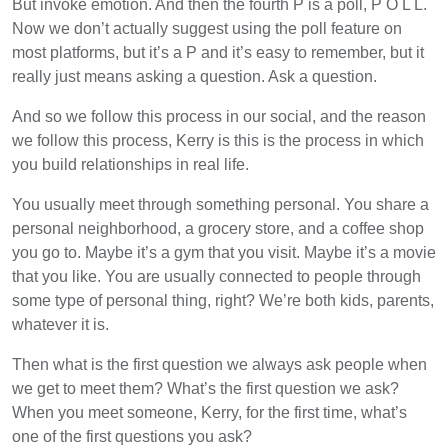
But invoke emotion. And then the fourth P is a poll, P O L L.
Now we don’t actually suggest using the poll feature on
most platforms, but it’s a P and it’s easy to remember, but it
really just means asking a question. Ask a question.
And so we follow this process in our social, and the reason
we follow this process, Kerry is this is the process in which
you build relationships in real life.
You usually meet through something personal. You share a
personal neighborhood, a grocery store, and a coffee shop
you go to. Maybe it’s a gym that you visit. Maybe it’s a movie
that you like. You are usually connected to people through
some type of personal thing, right? We’re both kids, parents,
whatever it is.
Then what is the first question we always ask people when
we get to meet them? What’s the first question we ask?
When you meet someone, Kerry, for the first time, what’s
one of the first questions you ask?