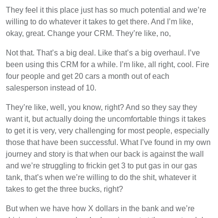
They feel it this place just has so much potential and we’re
willing to do whatever it takes to get there. And I’m like,
okay, great. Change your CRM. They’re like, no,
Not that. That’s a big deal. Like that’s a big overhaul. I’ve
been using this CRM for a while. I’m like, all right, cool. Fire
four people and get 20 cars a month out of each
salesperson instead of 10.
They’re like, well, you know, right? And so they say they
want it, but actually doing the uncomfortable things it takes
to get it is very, very challenging for most people, especially
those that have been successful. What I’ve found in my own
journey and story is that when our back is against the wall
and we’re struggling to frickin get 3 to put gas in our gas
tank, that’s when we’re willing to do the shit, whatever it
takes to get the three bucks, right?
But when we have how X dollars in the bank and we’re