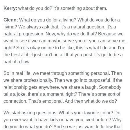
Kerry:
what do you do? It’s something about them.
Glenn:
What do you do for a living? What do you do for a
living? We always ask that. It’s a natural question. It’s a
natural progression. Now, why do we do that? Because we
want to see if we can maybe serve you or you can serve me,
right? So it’s okay online to be like, this is what I do and I’m
the best at it. It just can’t be all that you post. It’s got to be a
part of a flow.
So in real life, we meet through something personal. Then
we share professionally. Then we go into purposeful. If the
relationship gets anywhere, we share a laugh. Somebody
tells a joke, there’s a moment, right? There’s some sort of
connection. That’s emotional. And then what do we do?
We start asking questions. What’s your favorite color? Do
you ever want to have kids or have you lived before? Why
do you do what you do? And so we just want to follow that