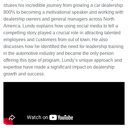
shares his incredible journey from growing a car dealership
800% to becoming a motivational speaker and working with
dealership owners and general managers across North
America. Lundy explains how using social media to tell a
compelling story played a crucial role in attracting talented
employees and customers from out of town. He also
discusses how he identified the need for leadership training
in the automotive industry and became the only person
offering this type of program. Lundy’s unique approach and
expertise have made a significant impact on dealership
growth and success.