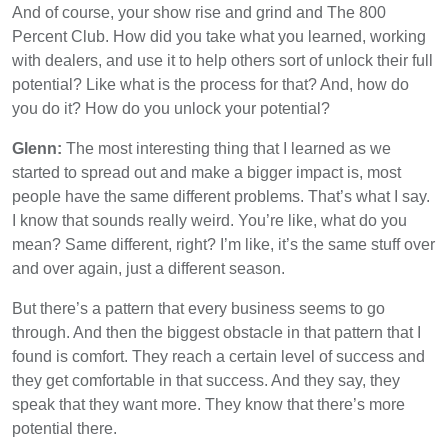
And of course, your show rise and grind and The 800
Percent Club. How did you take what you learned, working
with dealers, and use it to help others sort of unlock their full
potential? Like what is the process for that? And, how do
you do it? How do you unlock your potential?
Glenn:
The most interesting thing that I learned as we
started to spread out and make a bigger impact is, most
people have the same different problems. That’s what I say.
I know that sounds really weird. You’re like, what do you
mean? Same different, right? I’m like, it’s the same stuff over
and over again, just a different season.
But there’s a pattern that every business seems to go
through. And then the biggest obstacle in that pattern that I
found is comfort. They reach a certain level of success and
they get comfortable in that success. And they say, they
speak that they want more. They know that there’s more
potential there.