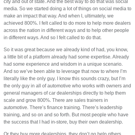
city and out of state. And the best way to do that was social
media. So we started doing a lot of things on social media to
make an impact that way. And when I, ultimately, we
achieved 800%. I felt called to do more to help more dealers
across the nation in different ways and to help other people
in different ways. And so I felt called to do that.
So it was great because we already kind of had, you know,
a little bit of a platform already had some expertise. Already
had some experience and wisdom in a unique scenario.
And so we’ve been able to leverage that now to where I’m
literally like the only guy. I know this sounds crazy, but I’m
the only guy in all of automotive who works with owners and
general managers of car dealerships directly to help them
scale and grow 800%. There are sales trainers in
automotive. There’s finance training. There’s leadership
training, and so on and so forth. But most people who have
the success that I had in-store, buy their own dealership.
Or they buy more dealerships, they don’t go help others