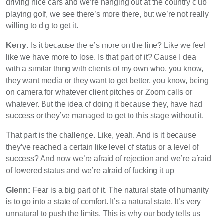
driving nice cars and we’re hanging out at the country club
playing golf, we see there’s more there, but we’re not really
willing to dig to get it.
Kerry:
Is it because there’s more on the line? Like we feel
like we have more to lose. Is that part of it? Cause I deal
with a similar thing with clients of my own who, you know,
they want media or they want to get better, you know, being
on camera for whatever client pitches or Zoom calls or
whatever. But the idea of doing it because they, have had
success or they’ve managed to get to this stage without it.
That part is the challenge. Like, yeah. And is it because
they’ve reached a certain like level of status or a level of
success? And now we’re afraid of rejection and we’re afraid
of lowered status and we’re afraid of fucking it up.
Glenn:
Fear is a big part of it. The natural state of humanity
is to go into a state of comfort. It’s a natural state. It’s very
unnatural to push the limits. This is why our body tells us