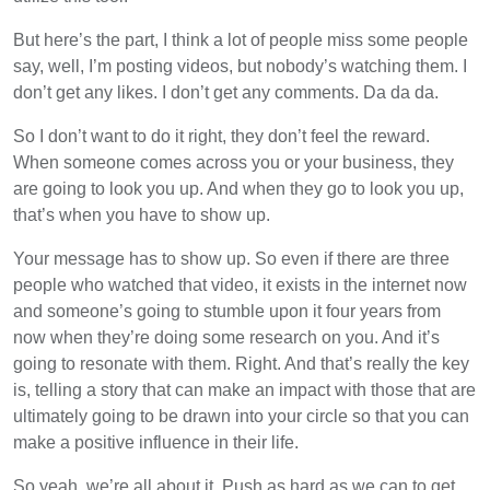
But here’s the part, I think a lot of people miss some people
say, well, I’m posting videos, but nobody’s watching them. I
don’t get any likes. I don’t get any comments. Da da da.
So I don’t want to do it right, they don’t feel the reward.
When someone comes across you or your business, they
are going to look you up. And when they go to look you up,
that’s when you have to show up.
Your message has to show up. So even if there are three
people who watched that video, it exists in the internet now
and someone’s going to stumble upon it four years from
now when they’re doing some research on you. And it’s
going to resonate with them. Right. And that’s really the key
is, telling a story that can make an impact with those that are
ultimately going to be drawn into your circle so that you can
make a positive influence in their life.
So yeah, we’re all about it. Push as hard as we can to get