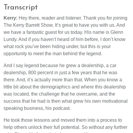
Transcript
Kerry:
Hey there, reader and listener. Thank you for joining
The Kerry Barrett Show. It’s great to have you with us. And
we have a fantastic guest for us today. His name is Glenn
Lundy. And if you haven’t heard of him before, I don’t know
what rock you’ve been hiding under, but this is your
opportunity to meet the man behind the legend.
And I say legend because he grew a dealership, a car
dealership, 800 percent in just a few years that he was
there. And, it’s actually more than that. When you know a
little bit about the demographics and where this dealership
was located, the challenge that he overcame, and the
success that he had is then what grew his own motivational
speaking business, his podcast.
He took those lessons and moved them into a process to
help others unlock their full potential. So without any further