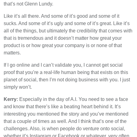
that’s not Glenn Lundy.
Like it’s all there. And some of it’s good and some of it
sucks. And some of it’s ugly and some of it’s great. Like it’s
all of the things, but ultimately the credibility that comes with
that is tremendous and it doesn’t matter how great your
product is or how great your company is or none of that
matters.
If I go online and I can’t validate you, I cannot get social
proof that you’re a real-life human being that exists on this
planet of social, then I’m not doing business with you. I just
simply won’t.
Kerry:
Especially in the day of A.I. You need to see a face
and know that there’s like a beating heart behind it. It’s
interesting you mentioned the story and you’ve mentioned
that a couple of times as well. And I think that’s one of the
challenges. Also, is when people do venture onto social,
whether it’s Instagram or Facebook or whatever, very often