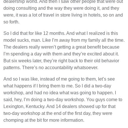
dealership world. And then I saw other people that were out
doing consulting and the way they were doing it, and they
were, it was a lot of travel in store living in hotels, so on and
so forth.
So I did that for like 12 months. And what I realized is this
model sucks, man. Like I’m away from my family all the time.
The dealers really weren’t getting a great benefit because
I’m spending a day with them and they’re excited about it.
But six weeks later, they’re right back to their old behavior
patterns. There’s no accountability whatsoever.
And so I was like, instead of me going to them, let’s see
what happens if I bring them to me. So I did a two-day
workshop, and had no idea what was going to happen. I
said, hey, I’m doing a two-day workshop. You guys come to
Lexington, Kentucky. And 14 dealers showed up for that
two-day workshop at the end of the first day, they were
chomping at the bit for more information.