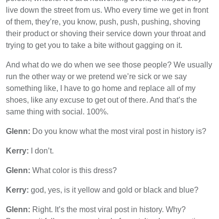
live down the street from us. Who every time we get in front
of them, they’re, you know, push, push, pushing, shoving
their product or shoving their service down your throat and
trying to get you to take a bite without gagging on it.
And what do we do when we see those people? We usually
run the other way or we pretend we’re sick or we say
something like, I have to go home and replace all of my
shoes, like any excuse to get out of there. And that’s the
same thing with social. 100%.
Glenn:
Do you know what the most viral post in history is?
Kerry:
I don’t.
Glenn:
What color is this dress?
Kerry:
god, yes, is it yellow and gold or black and blue?
Glenn:
Right. It’s the most viral post in history. Why?