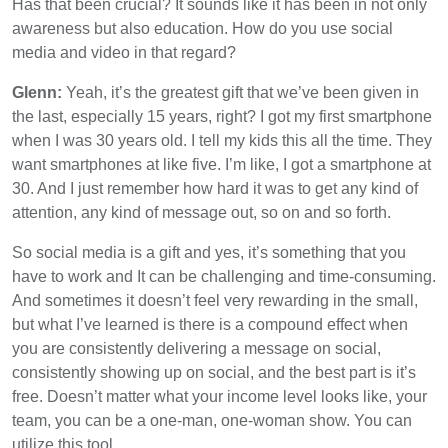
Has that been crucial? It sounds like it has been in not only
awareness but also education. How do you use social
media and video in that regard?
Glenn:
Yeah, it’s the greatest gift that we’ve been given in
the last, especially 15 years, right? I got my first smartphone
when I was 30 years old. I tell my kids this all the time. They
want smartphones at like five. I’m like, I got a smartphone at
30. And I just remember how hard it was to get any kind of
attention, any kind of message out, so on and so forth.
So social media is a gift and yes, it’s something that you
have to work and It can be challenging and time-consuming.
And sometimes it doesn’t feel very rewarding in the small,
but what I’ve learned is there is a compound effect when
you are consistently delivering a message on social,
consistently showing up on social, and the best part is it’s
free. Doesn’t matter what your income level looks like, your
team, you can be a one-man, one-woman show. You can
utilize this tool.