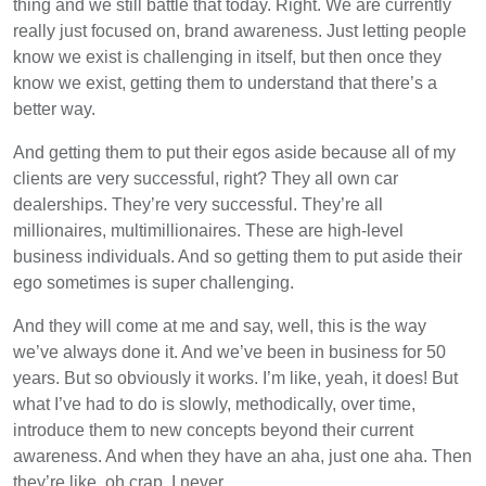
thing and we still battle that today. Right. We are currently
really just focused on, brand awareness. Just letting people
know we exist is challenging in itself, but then once they
know we exist, getting them to understand that there’s a
better way.
And getting them to put their egos aside because all of my
clients are very successful, right? They all own car
dealerships. They’re very successful. They’re all
millionaires, multimillionaires. These are high-level
business individuals. And so getting them to put aside their
ego sometimes is super challenging.
And they will come at me and say, well, this is the way
we’ve always done it. And we’ve been in business for 50
years. But so obviously it works. I’m like, yeah, it does! But
what I’ve had to do is slowly, methodically, over time,
introduce them to new concepts beyond their current
awareness. And when they have an aha, just one aha. Then
they’re like, oh crap. I never…