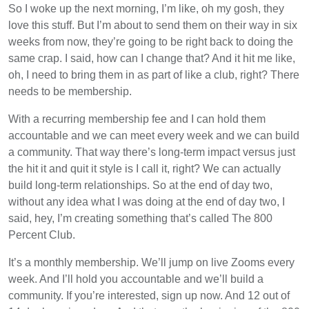
So I woke up the next morning, I’m like, oh my gosh, they
love this stuff. But I’m about to send them on their way in six
weeks from now, they’re going to be right back to doing the
same crap. I said, how can I change that? And it hit me like,
oh, I need to bring them in as part of like a club, right? There
needs to be membership.
With a recurring membership fee and I can hold them
accountable and we can meet every week and we can build
a community. That way there’s long-term impact versus just
the hit it and quit it style is I call it, right? We can actually
build long-term relationships. So at the end of day two,
without any idea what I was doing at the end of day two, I
said, hey, I’m creating something that’s called The 800
Percent Club.
It’s a monthly membership. We’ll jump on live Zooms every
week. And I’ll hold you accountable and we’ll build a
community. If you’re interested, sign up now. And 12 out of