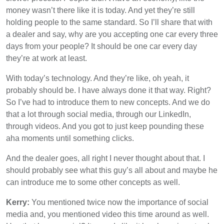
money wasn’t there like it is today. And yet they’re still
holding people to the same standard. So I’ll share that with
a dealer and say, why are you accepting one car every three
days from your people? It should be one car every day
they’re at work at least.
With today’s technology. And they’re like, oh yeah, it
probably should be. I have always done it that way. Right?
So I’ve had to introduce them to new concepts. And we do
that a lot through social media, through our LinkedIn,
through videos. And you got to just keep pounding these
aha moments until something clicks.
And the dealer goes, all right I never thought about that. I
should probably see what this guy’s all about and maybe he
can introduce me to some other concepts as well.
Kerry:
You mentioned twice now the importance of social
media and, you mentioned video this time around as well.