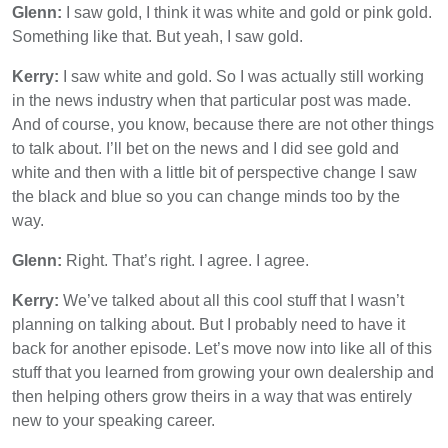
Glenn:
I saw gold, I think it was white and gold or pink gold.
Something like that. But yeah, I saw gold.
Kerry:
I saw white and gold. So I was actually still working
in the news industry when that particular post was made.
And of course, you know, because there are not other things
to talk about. I’ll bet on the news and I did see gold and
white and then with a little bit of perspective change I saw
the black and blue so you can change minds too by the
way.
Glenn:
Right. That’s right. I agree. I agree.
Kerry:
We’ve talked about all this cool stuff that I wasn’t
planning on talking about. But I probably need to have it
back for another episode. Let’s move now into like all of this
stuff that you learned from growing your own dealership and
then helping others grow theirs in a way that was entirely
new to your speaking career.