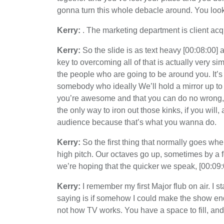
gonna turn this whole debacle around. You look 
Kerry:
. The marketing department is client acqu
Kerry:
So the slide is as text heavy [00:08:00]
key to overcoming all of that is actually very sim
the people who are going to be around you. It’s p
somebody who ideally We’ll hold a mirror up to 
you’re awesome and that you can do no wrong, ev
the only way to iron out those kinks, if you will,
audience because that’s what you wanna do.
Kerry:
So the first thing that normally goes whe
high pitch. Our octaves go up, sometimes by a
we’re hoping that the quicker we speak, [00:09:
Kerry:
I remember my first Major flub on air. I 
saying is if somehow I could make the show end 
not how TV works. You have a space to fill, and f