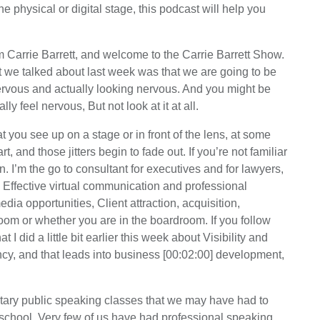
 physical or digital stage, this podcast will help you
Carrie Barrett, and welcome to the Carrie Barrett Show.
at we talked about last week was that we are going to be
ervous and actually looking nervous. And you might be
ly feel nervous, But not look at it at all.
t you see up on a stage or in front of the lens, at some
t, and those jitters begin to fade out. If you’re not familiar
n. I’m the go to consultant for executives and for lawyers,
h Effective virtual communication and professional
dia opportunities, Client attraction, acquisition,
room or whether you are in the boardroom. If you follow
I did a little bit earlier this week about Visibility and
rency, and that leads into business [00:02:00] development,
ntary public speaking classes that we may have had to
school. Very few of us have had professional speaking