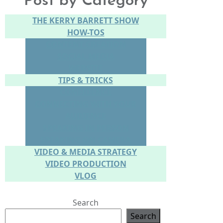
Post by Category
THE KERRY BARRETT SHOW
HOW-TOS
CONTENT CREATION
SOCIAL MEDIA
WEBSITE
TIPS & TRICKS
CONFIDENCE
CONNECTING WITH YOUR
AUDIENCE
SPEAKING IN PERSON
SPEAKING ON CAMERA
VIDEO & MEDIA STRATEGY
VIDEO PRODUCTION
VLOG
Search
Search