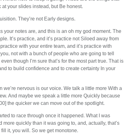
at your slides instead, but Be honest.
isition. They’re not Early designs.
 as your notes are, and this is an oh my god moment. The
ple. It’s practice, and it’s practice not Siloed away from
ractice with your entire team, and it’s practice with
you, not with a bunch of people who are going to tell
en though I’m sure that’s for the most part true. That is
 and to build confidence and to create certainty In your
n we’re nervous is our voice. We talk a little more With a
 few. And maybe we speak a little more Quickly because
00] the quicker we can move out of the spotlight.
started to race through once it happened. What I was
more quickly than it was going to, and, actually, that’s
ill it, you will. So we get monotone.