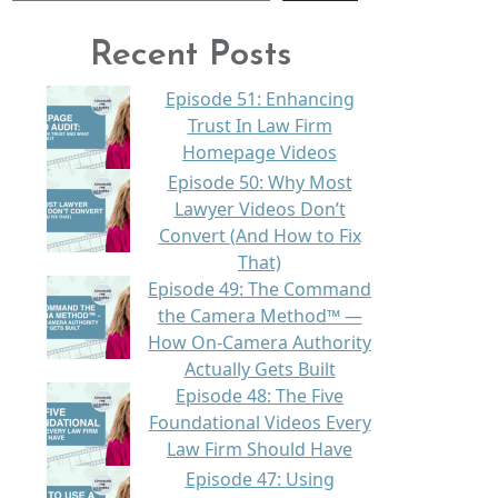
Recent Posts
Episode 51: Enhancing
Trust In Law Firm
Homepage Videos
Episode 50: Why Most
Lawyer Videos Don’t
Convert (And How to Fix
That)
Episode 49: The Command
the Camera Method™ —
How On-Camera Authority
Actually Gets Built
Episode 48: The Five
Foundational Videos Every
Law Firm Should Have
Episode 47: Using