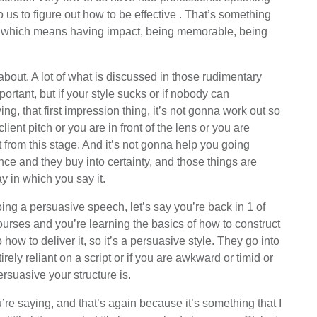
to us to figure out how to be effective . That’s something
er, which means having impact, being memorable, being
k about. A lot of what is discussed in those rudimentary
ortant, but if your style sucks or if nobody can
ing, that first impression thing, it’s not gonna work out so
ient pitch or you are in front of the lens or you are
rom this stage. And it’s not gonna help you going
ce and they buy into certainty, and those things are
y in which you say it.
oing a persuasive speech, let’s say you’re back in 1 of
urses and you’re learning the basics of how to construct
how to deliver it, so it’s a persuasive style. They go into
rely reliant on a script or if you are awkward or timid or
rsuasive your structure is.
re saying, and that’s again because it’s something that I