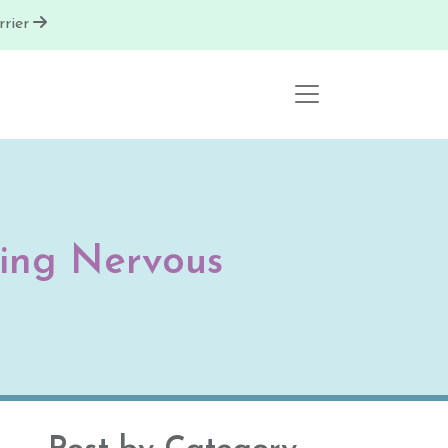
rier
ling Nervous