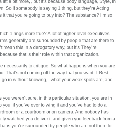
a little bit more, , but it’s because body language, Style, in
 So if somebody is saying 1 thing, but they’re Acting
s it that you’re going to buy into? The substance? I’m so
hich 1 rings more true? A lot of higher level executives
irms generally are surrounded by people that are there to
’t mean this in a derogatory way, but it’s They’re
ause that is their role within that organization.
lace necessarily to critique. So what happens when you are
, That’s not coming off the way that you want it. Best
u go in without knowing, , what your weak spots are, and
ou weren’t sure, in this particular situation, you are in
o you, if you’ve ever to wing it and you’ve had to do a
 boardroom or a courtroom or on camera, And nobody has
ally watched you deliver it and given you feedback from a
perhaps you’re surrounded by people who are not there to