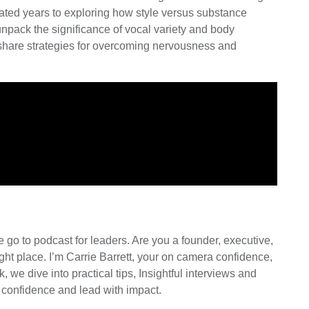
ated years to exploring how style versus substance
unpack the significance of vocal variety and body
l share strategies for overcoming nervousness and
go to podcast for leaders. Are you a founder, executive,
ght place. I’m Carrie Barrett, your on camera confidence,
we dive into practical tips, Insightful interviews and
 confidence and lead with impact.