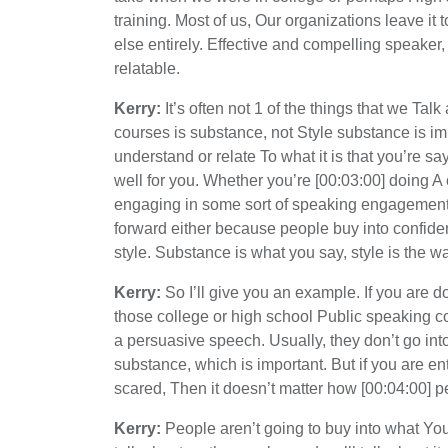
training. Most of us, Our organizations leave it 
else entirely. Effective and compelling speak
relatable.
Kerry:
It’s often not 1 of the things that we Tal
courses is substance, not Style substance is imp
understand or relate To what it is that you’re say
well for you. Whether you’re [00:03:00] doing A cl
engaging in some sort of speaking engagement f
forward either because people buy into confiden
style. Substance is what you say, style is the wa
Kerry:
So I’ll give you an example. If you are d
those college or high school Public speaking co
a persuasive speech. Usually, they don’t go into 
substance, which is important. But if you are enti
scared, Then it doesn’t matter how [00:04:00] pe
Kerry:
People aren’t going to buy into what You’