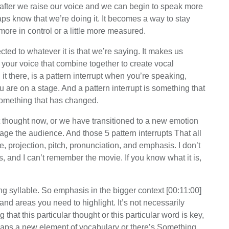
 after we raise our voice and we can begin to speak more
s know that we’re doing it. It becomes a way to stay
more in control or a little more measured.
ed to whatever it is that we’re saying. It makes us
your voice that combine together to create vocal
id it there, is a pattern interrupt when you’re speaking,
u are on a stage. And a pattern interrupt is something that
omething that has changed.
ent thought now, or we have transitioned to a new emotion
gage the audience. And those 5 pattern interrupts That all
, projection, pitch, pronunciation, and emphasis. I don’t
, and I can’t remember the movie. If you know what it is,
 syllable. So emphasis in the bigger context [00:11:00]
d areas you need to highlight. It’s not necessarily
 that this particular thought or this particular word is key,
erhaps a new element of vocabulary or there’s Something