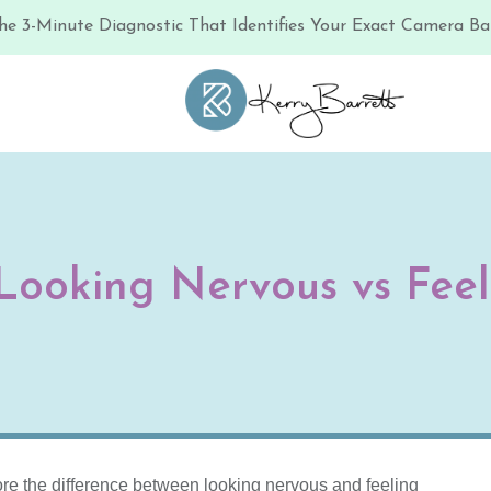
he 3-Minute Diagnostic That Identifies Your Exact Camera Bar
 Looking Nervous vs Fee
re the difference between looking nervous and feeling