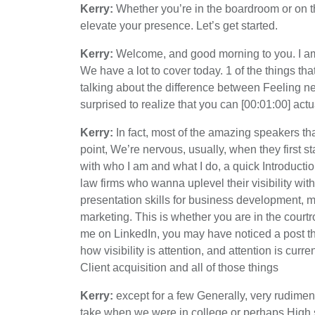
Kerry:
Whether you’re in the boardroom or on the
elevate your presence. Let’s get started.
Kerry:
Welcome, and good morning to you. I am 
We have a lot to cover today. 1 of the things th
talking about the difference between Feeling n
surprised to realize that you can [00:01:00] actual
Kerry:
In fact, most of the amazing speakers tha
point, We’re nervous, usually, when they first star
with who I am and what I do, a quick Introductio
law firms who wanna uplevel their visibility wit
presentation skills for business development, me
marketing. This is whether you are in the court
me on LinkedIn, you may have noticed a post that 
how visibility is attention, and attention is cur
Client acquisition and all of those things
Kerry:
except for a few Generally, very rudime
take when we were in college or perhaps High 