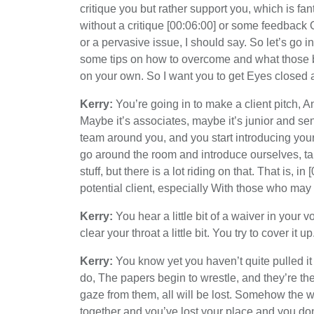
critique you but rather support you, which is fa
without a critique [00:06:00] or some feedback 
or a pervasive issue, I should say. So let’s go i
some tips on how to overcome and what those bi
on your own. So I want you to get Eyes closed 
Kerry:
You’re going in to make a client pitch, An
Maybe it’s associates, maybe it’s junior and s
team around you, and you start introducing yourse
go around the room and introduce ourselves, talk 
stuff, but there is a lot riding on that. That is, i
potential client, especially With those who may
Kerry:
You hear a little bit of a waiver in your
clear your throat a little bit. You try to cover it up
Kerry:
You know yet you haven’t quite pulled it
do, The papers begin to wrestle, and they’re the 
gaze from them, all will be lost. Somehow the
together and you’ve lost your place and you don