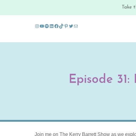
Take t
Instagram
YouTube
Spotify
LinkedIn
Facebook
TikTok
Pinterest
Twitter
Mail
Skip to content
Episode 31:
Join me on The Kerry Barrett Show as we explo