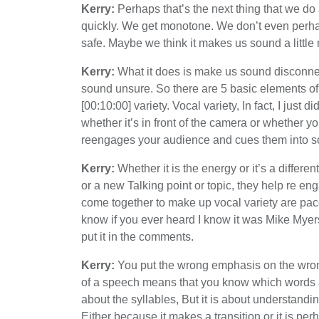
Kerry:
Perhaps that’s the next thing that we do
quickly. We get monotone. We don’t even perhap
safe. Maybe we think it makes us sound a little 
Kerry:
What it does is make us sound disconnect
sound unsure. So there are 5 basic elements of 
[00:10:00] variety. Vocal variety, In fact, I just d
whether it’s in front of the camera or whether yo
reengages your audience and cues them into s
Kerry:
Whether it is the energy or it’s a differ
or a new Talking point or topic, they help re en
come together to make up vocal variety are pace
know if you ever heard I know it was Mike Myers
put it in the comments.
Kerry:
You put the wrong emphasis on the wrong
of a speech means that you know which words an
about the syllables, But it is about understanding
Either because it makes a transition or it is p