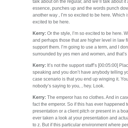
talk about on the regular, and we’ll talk about it 
essence, punches up and the words punch down.
another way , I’m so excited to be here. Which i
excited to be here.
Kerry:
Or the style, I’m so excited to be here. W
and perhaps those that are higher level in law f
support them. I’m going to use a term, and I don
surrounded by yes men and women, and that’s bec
Kerry:
It’s not the support staff’s [00:05:00] P
speaking and you don’t have anybody telling you
case scenario is that you end up winging it. Yo
nobody’s saying to you, , hey. Look.
Kerry:
The emperor has no clothes. And in case y
fact the emperor. So if this has ever happened t
presentation or a client pitch or present in a
ever taken a look at your presentation and actu
to z. But if this particular environment where 