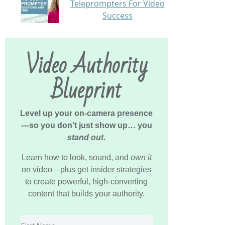
Teleprompters For Video
Success
Video Authority
Blueprint
Level up your on-camera presence
—so you don’t just show up… you
stand out
.
Learn how to look, sound, and
own it
on video—plus get insider strategies
to create powerful, high-converting
content that builds your authority.