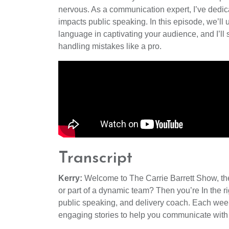
nervous. As a communication expert, I’ve dedic
impacts public speaking. In this episode, we’ll 
language in captivating your audience, and I’l
handling mistakes like a pro.
Transcript
Kerry:
Welcome to The Carrie Barrett Show, the 
or part of a dynamic team? Then you’re In the ri
public speaking, and delivery coach. Each week, 
engaging stories to help you communicate with