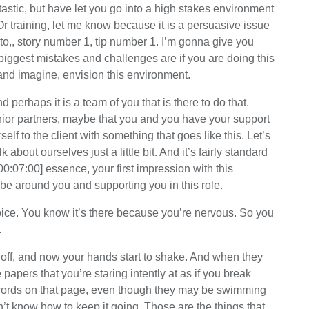
ntastic, but have let you go into a high stakes environment
Or training, let me know because it is a persuasive issue
nto,, story number 1, tip number 1. I’m gonna give you
ggest mistakes and challenges are if you are doing this
and imagine, envision this environment.
d perhaps it is a team of you that is there to do that.
enior partners, maybe that you and you have your support
lf to the client with something that goes like this. Let’s
about ourselves just a little bit. And it’s fairly standard
n [00:07:00] essence, your first impression with this
 be around you and supporting you in this role.
 voice. You know it’s there because you’re nervous. So you
.
 off, and now your hands start to shake. And when they
papers that you’re staring intently at as if you break
 words on that page, even though they may be swimming
’t know how to keep it going, Those are the things that