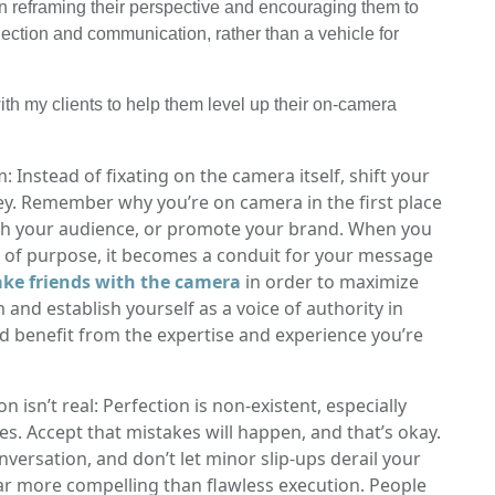
 on reframing their perspective and encouraging them to
ection and communication, rather than a vehicle for
ith my clients to help them level up their on-camera
Instead of fixating on the camera itself, shift your
y. Remember why you’re on camera in the first place
ith your audience, or promote your brand. When you
 of purpose, it becomes a conduit for your message
ke friends with the camera
in order to maximize
 and establish yourself as a voice of authority in
and benefit from the expertise and experience you’re
isn’t real: Perfection is non-existent, especially
. Accept that mistakes will happen, and that’s okay.
versation, and don’t let minor slip-ups derail your
ar more compelling than flawless execution. People