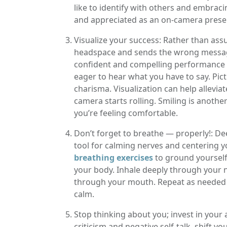
like to identify with others and embra
and appreciated as an on-camera pres
Visualize your success: Rather than ass
headspace and sends the wrong message 
confident and compelling performance o
eager to hear what you have to say. Pict
charisma. Visualization can help allevi
camera starts rolling. Smiling is another 
you’re feeling comfortable.
Don’t forget to breathe — properly!: Dee
tool for calming nerves and centering 
breathing exercises
to ground yourself
your body. Inhale deeply through your n
through your mouth. Repeat as needed t
calm.
Stop thinking about you; invest in your 
criticism and negative self-talk, shift y