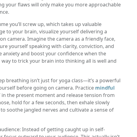
cing your flaws will only make you more approachable
ence.
ume you’ll screw up, which takes up valuable
to your brain, visualize yourself delivering a
n camera. Imagine the camera as a friendly face,
ure yourself speaking with clarity, conviction, and
ate anxiety and boost your confidence when the
way to trick your brain into thinking all is well and
p breathing isn’t just for yoga class—it’s a powerful
yourself before going on camera. Practice
mindful
 in the present moment and release tension from
ose, hold for a few seconds, then exhale slowly
o soothe jangled nerves and cultivate a sense of
audience: Instead of getting caught up in self-
our focus outward to your audience. This actually isn’t