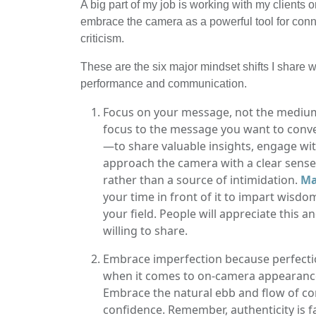
A big part of my job is working with my clients
embrace the camera as a powerful tool for conn
criticism.
These are the six major mindset shifts I share w
performance and communication.
Focus on your message, not the medium: 
focus to the message you want to conve
—to share valuable insights, engage w
approach the camera with a clear sense
rather than a source of intimidation.
Ma
your time in front of it to impart wisdom
your field. People will appreciate this 
willing to share.
Embrace imperfection because perfection 
when it comes to on-camera appearances
Embrace the natural ebb and flow of con
confidence. Remember, authenticity is f