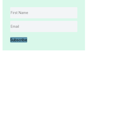
Subscribe