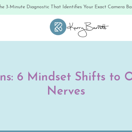
he 3-Minute Diagnostic That Identifies Your Exact Camera Bar
ns: 6 Mindset Shifts t
Nerves