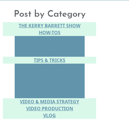
Post by Category
THE KERRY BARRETT SHOW
HOW-TOS
CONTENT CREATION
SOCIAL MEDIA
WEBSITE
TIPS & TRICKS
CONFIDENCE
CONNECTING WITH YOUR
AUDIENCE
SPEAKING IN PERSON
SPEAKING ON CAMERA
VIDEO & MEDIA STRATEGY
VIDEO PRODUCTION
VLOG