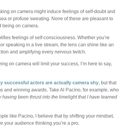
eaking on camera might induce feelings of self-doubt and
sea or profuse sweating. None of these are pleasant to
d being on camera.
lifies feelings of self-consciousness. Whether you’re
, or speaking in a live stream, the lens can shine like an
ction and amplifying every nervous twitch.
ing on camera will limit your success, I’m here to say,
 successful actors are actually camera shy
, but that
ilms and winning awards. Take Al Pacino, for example, who
y having been thrust into the limelight that I have learned
ple like Pacino, I believe that by shifting your mindset,
 your audience thinking you’re a pro.