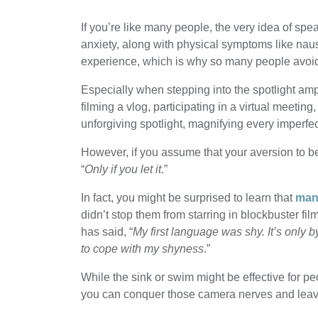
If you’re like many people, the very idea of sp
anxiety, along with physical symptoms like nau
experience, which is why so many people avoi
Especially when stepping into the spotlight amp
filming a vlog, participating in a virtual meeting
unforgiving spotlight, magnifying every imperfe
However, if you assume that your aversion to be
“
Only if you let it
.”
In fact, you might be surprised to learn that
many
didn’t stop them from starring in blockbuster f
has said, “
My first language was shy. It’s only b
to cope with my shyness
.”
While the sink or swim might be effective for peo
you can conquer those camera nerves and leave