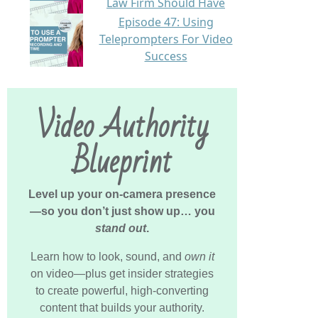
Law Firm Should Have
Episode 47: Using
Teleprompters For Video
Success
Video Authority
Blueprint
Level up your on-camera presence
—so you don’t just show up… you
stand out
.
Learn how to look, sound, and
own it
on video—plus get insider strategies
to create powerful, high-converting
content that builds your authority.