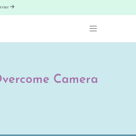
rier
o Overcome Camera