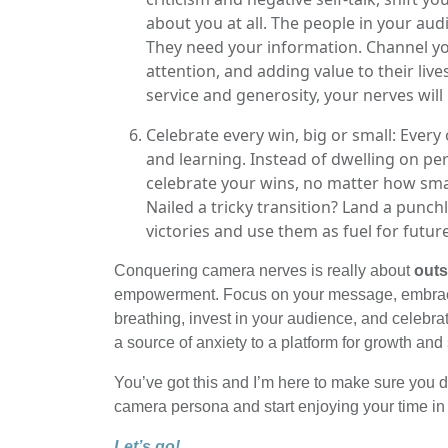
about you at all. The people in your aud
They need your information. Channel yo
attention, and adding value to their liv
service and generosity, your nerves will
Celebrate every win, big or small: Ever
and learning. Instead of dwelling on pe
celebrate your wins, no matter how smal
Nailed a tricky transition? Land a punch
victories and use them as fuel for futur
Conquering camera nerves is really about
outs
empowerment. Focus on your message, embrace 
breathing, invest in your audience, and celebr
a source of anxiety to a platform for growth and
You’ve got this and I’m here to make sure you d
camera persona and start enjoying your time in f
Let’s go!