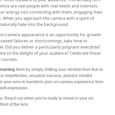
ience are real people with real needs and interests.
ur energy into connecting with them, engaging their
es. When you approach the camera with a spirit of
 naturally fade into the background.
y on-camera appearance is an opportunity for growth
rceived failures or shortcomings, take time to
l. Did you deliver a particularly poignant anecdote?
line to the delight of your audience? Celebrate those
e success.
marting
them by simply shifting your mindset from fear to
imperfection, visualize success, practice mindful
ate your wins to transform your on-camera experience from
 self-expression.
o. Reach out when you’re ready to invest in your on-
ront of the lens.