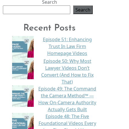
Search
Search
Recent Posts
Episode 51: Enhancing
Trust In Law Firm
Homepage Videos
Episode 50: Why Most
Lawyer Videos Don’t
Convert (And How to Fix
That)
Episode 49: The Command
the Camera Method™ —
How On-Camera Authority
Actually Gets Built
Episode 48: The Five
Foundational Videos Every