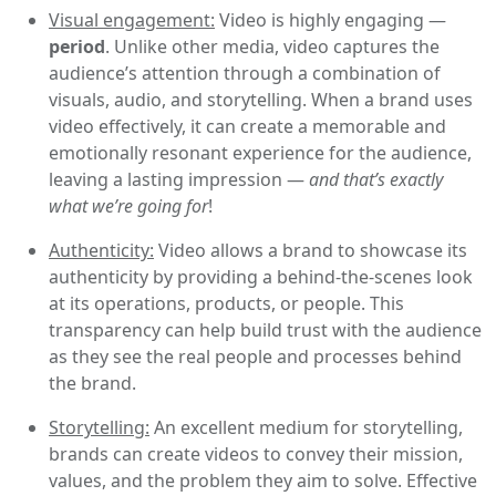
Visual engagement:
Video is highly engaging —
period
. Unlike other media, video captures the
audience’s attention through a combination of
visuals, audio, and storytelling. When a brand uses
video effectively, it can create a memorable and
emotionally resonant experience for the audience,
leaving a lasting impression —
and that’s exactly
what we’re going for
!
Authenticity:
Video allows a brand to showcase its
authenticity by providing a behind-the-scenes look
at its operations, products, or people. This
transparency can help build trust with the audience
as they see the real people and processes behind
the brand.
Storytelling:
An excellent medium for storytelling,
brands can create videos to convey their mission,
values, and the problem they aim to solve. Effective