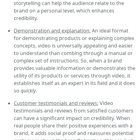
storytelling can help the audience relate to the
brand on a personal level, which enhances
credibility.
Demonstration and explanation:
An ideal format
for demonstrating products or explaining complex
concepts, video is universally appealing and easier
to understand than combing through a manual or
complex set of instructions. So, when a brand
provides valuable information or demonstrates the
utility of its products or services through video, it
establishes itself as an expert in its field and it does
so
quickly
.
Customer testimonials and reviews:
Video
testimonials and reviews from satisfied customers
can have a significant impact on credibility. When
real people share their positive experiences with a
brand, it adds social proof and reassures potential