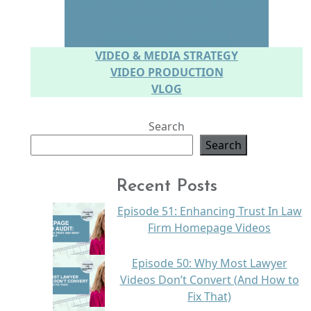
CONNECTING WITH YOUR AUDIENCE
SPEAKING IN PERSON
SPEAKING ON CAMERA
VIDEO & MEDIA STRATEGY
VIDEO PRODUCTION
VLOG
Search
Search
Recent Posts
Episode 51: Enhancing Trust In Law
Firm Homepage Videos
Episode 50: Why Most Lawyer
Videos Don’t Convert (And How to
Fix That)