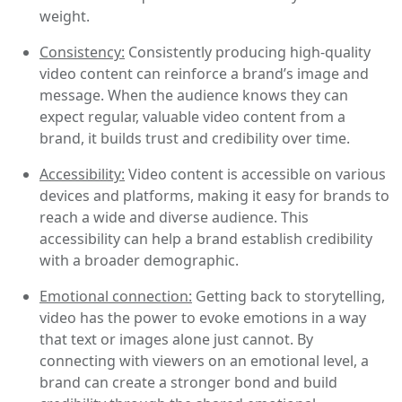
weight.
Consistency:
Consistently producing high-quality
video content can reinforce a brand’s image and
message. When the audience knows they can
expect regular, valuable video content from a
brand, it builds trust and credibility over time.
Accessibility:
Video content is accessible on various
devices and platforms, making it easy for brands to
reach a wide and diverse audience. This
accessibility can help a brand establish credibility
with a broader demographic.
Emotional connection:
Getting back to storytelling,
video has the power to evoke emotions in a way
that text or images alone just cannot. By
connecting with viewers on an emotional level, a
brand can create a stronger bond and build