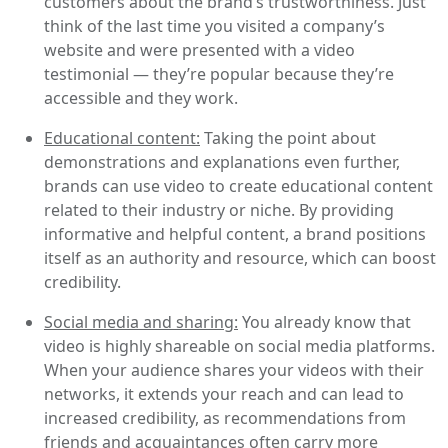
customers about the brand’s trustworthiness. Just
think of the last time you visited a company’s
website and were presented with a video
testimonial — they’re popular because they’re
accessible and they work.
Educational content:
Taking the point about
demonstrations and explanations even further,
brands can use video to create educational content
related to their industry or niche. By providing
informative and helpful content, a brand positions
itself as an authority and resource, which can boost
credibility.
Social media and sharing:
You already know that
video is highly shareable on social media platforms.
When your audience shares your videos with their
networks, it extends your reach and can lead to
increased credibility, as recommendations from
friends and acquaintances often carry more