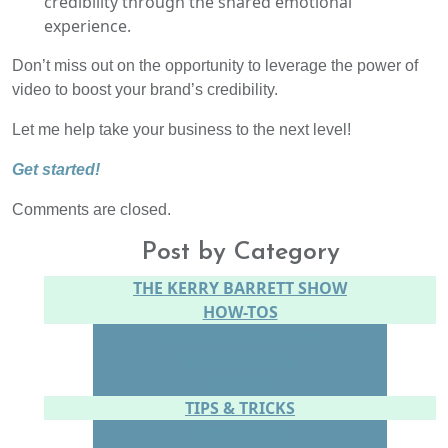
credibility through the shared emotional
experience.
Don’t miss out on the opportunity to leverage the power of
video to boost your brand’s credibility.
Let me help take your business to the next level!
Get started!
Comments are closed.
Post by Category
THE KERRY BARRETT SHOW
HOW-TOS
CONTENT CREATION
SOCIAL MEDIA
WEBSITE
TIPS & TRICKS
CONFIDENCE