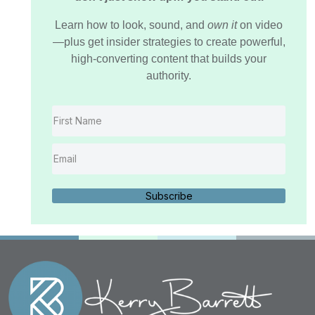
Learn how to look, sound, and
own it
on video
—plus get insider strategies to create powerful,
high-converting content that builds your
authority.
Subscribe