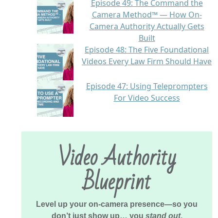
Episode 49: The Command the
Camera Method™ — How On-
Camera Authority Actually Gets
Built
Episode 48: The Five Foundational
Videos Every Law Firm Should Have
Episode 47: Using Teleprompters
For Video Success
Video Authority
Blueprint
Level up your on-camera presence—so you
don’t just show up… you
stand out
.