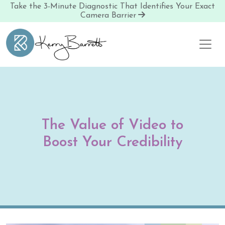
Take the 3-Minute Diagnostic That Identifies Your Exact
Camera Barrier
Skip to content
The Value of Video to
Boost Your Credibility