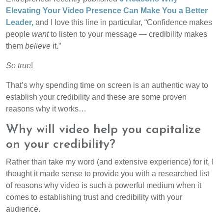
Elevating Your Video Presence Can Make You a Better
Leader,
and I love this line in particular, “Confidence makes
people
want
to listen to your message — credibility makes
them
believe
it.”
So true
!
That’s why spending time on screen is an authentic way to
establish your credibility and these are some proven
reasons why it works…
Why will video help you capitalize
on your credibility?
Rather than take my word (and extensive experience) for it, I
thought it made sense to provide you with a researched list
of reasons why video is such a powerful medium when it
comes to establishing trust and credibility with your
audience.