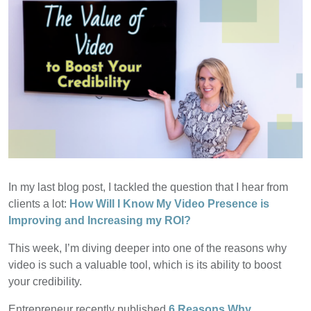
In my last blog post, I tackled the question that I hear from
clients a lot:
How Will I Know My Video Presence is
Improving and Increasing my ROI?
This week, I’m diving deeper into one of the reasons why
video is such a valuable tool, which is its ability to boost
your credibility.
Entrepreneur recently published
6 Reasons Why