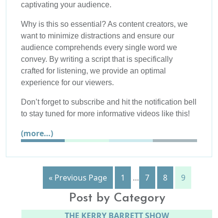
captivating your audience.
Why is this so essential? As content creators, we
want to minimize distractions and ensure our
audience comprehends every single word we
convey. By writing a script that is specifically
crafted for listening, we provide an optimal
experience for our viewers.
Don’t forget to subscribe and hit the notification bell
to stay tuned for more informative videos like this!
(more…)
« Previous Page
1
…
7
8
9
Post by Category
THE KERRY BARRETT SHOW