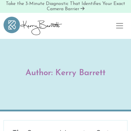
Take the 3-Minute Diagnostic That Identifies Your Exact
Camera Barrier
Skip to content
Author:
Kerry Barrett