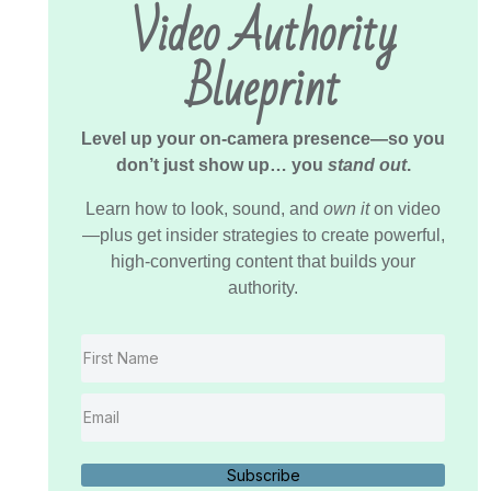
Video Authority
Blueprint
Level up your on-camera presence—so you
don’t just show up… you
stand out
.
Learn how to look, sound, and
own it
on video
—plus get insider strategies to create powerful,
high-converting content that builds your
authority.
Subscribe