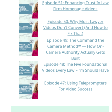
Episode 51: Enhancing Trust In Law
Firm Homepage Videos
Episode 50: Why Most Lawyer
Videos Don’t Convert (And How to
Fix That)
Episode 49: The Command the
Camera Method™ — How On-
Camera Authority Actually Gets
Built
Episode 48: The Five Foundational
Videos Every Law Firm Should Have
Episode 47: Using Teleprompters
For Video Success