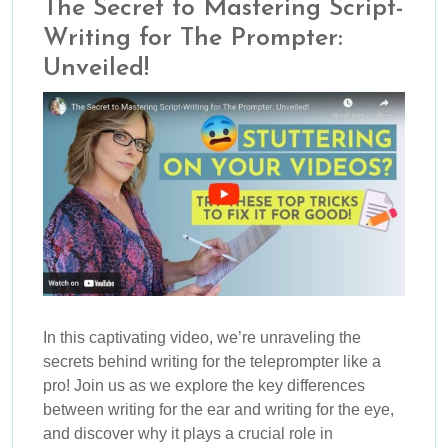
The Secret to Mastering Script-
Writing for The Prompter:
Unveiled!
In this captivating video, we’re unraveling the
secrets behind writing for the teleprompter like a
pro! Join us as we explore the key differences
between writing for the ear and writing for the eye,
and discover why it plays a crucial role in