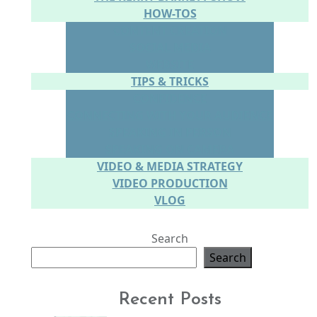
HOW-TOS
CONTENT CREATION
SOCIAL MEDIA
WEBSITE
TIPS & TRICKS
CONFIDENCE
CONNECTING WITH YOUR AUDIENCE
SPEAKING IN PERSON
SPEAKING ON CAMERA
VIDEO & MEDIA STRATEGY
VIDEO PRODUCTION
VLOG
Search
Search
Recent Posts