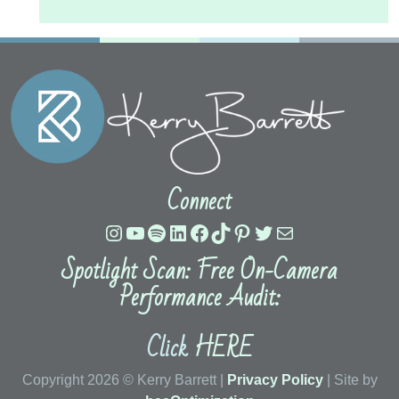
Connect
Instagram
YouTube
Spotify
LinkedIn
Facebook
TikTok
Pinterest
Twitter
Mail
Spotlight Scan: Free On-Camera
Performance Audit:
Click
HERE
Copyright 2026 © Kerry Barrett |
Privacy Policy
| Site by