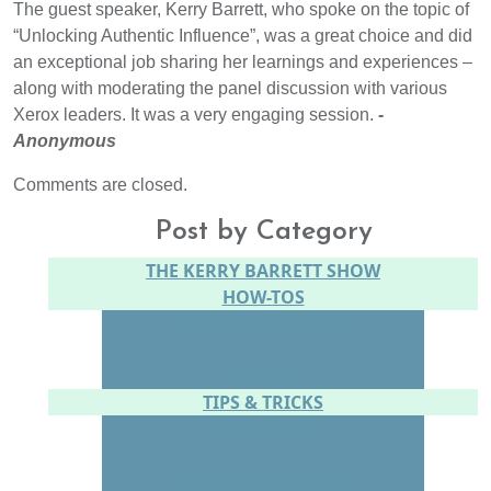
The guest speaker, Kerry Barrett, who spoke on the topic of
“Unlocking Authentic Influence”, was a great choice and did
an exceptional job sharing her learnings and experiences –
along with moderating the panel discussion with various
Xerox leaders. It was a very engaging session.
-
Anonymous
Comments are closed.
Post by Category
THE KERRY BARRETT SHOW
HOW-TOS
CONTENT CREATION
SOCIAL MEDIA
WEBSITE
TIPS & TRICKS
CONFIDENCE
CONNECTING WITH YOUR AUDIENCE
SPEAKING IN PERSON