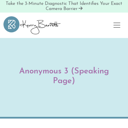
Take the 3-Minute Diagnostic That Identifies Your Exact
Camera Barrier
Skip to content
Anonymous 3 (Speaking
Page)