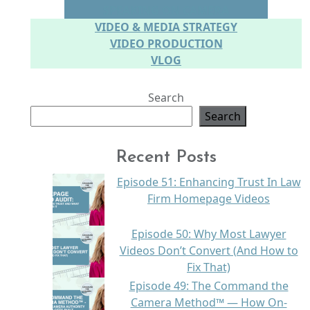
SPEAKING ON CAMERA
VIDEO & MEDIA STRATEGY
VIDEO PRODUCTION
VLOG
Search
Search
Recent Posts
Episode 51: Enhancing Trust In Law
Firm Homepage Videos
Episode 50: Why Most Lawyer
Videos Don’t Convert (And How to
Fix That)
Episode 49: The Command the
Camera Method™ — How On-