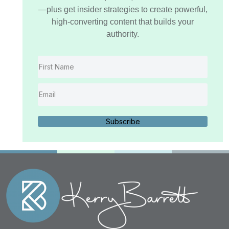
—plus get insider strategies to create powerful,
high-converting content that builds your
authority.
Subscribe