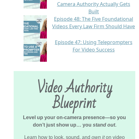
Camera Authority Actually Gets
Built
Episode 48: The Five Foundational
Videos Every Law Firm Should Have
Episode 47: Using Teleprompters
For Video Success
Video Authority
Blueprint
Level up your on-camera presence—so you
don’t just show up… you
stand out
.
Learn how to look, sound, and
own it
on video