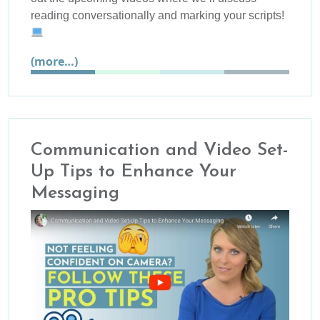
reading conversationally and marking your scripts!
(more…)
Communication and Video Set-
Up Tips to Enhance Your
Messaging