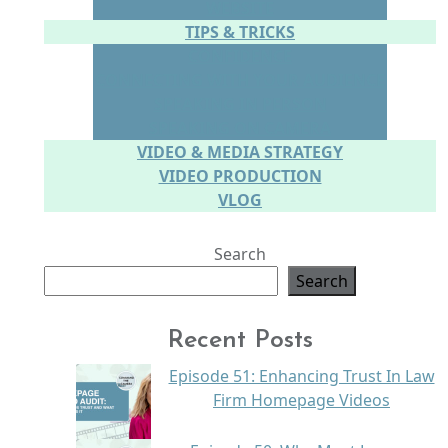
WEBSITE
TIPS & TRICKS
CONFIDENCE
CONNECTING WITH YOUR AUDIENCE
SPEAKING IN PERSON
SPEAKING ON CAMERA
VIDEO & MEDIA STRATEGY
VIDEO PRODUCTION
VLOG
Search
Search
Recent Posts
Episode 51: Enhancing Trust In Law
Firm Homepage Videos