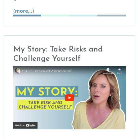
(more…)
My Story: Take Risks and
Challenge Yourself