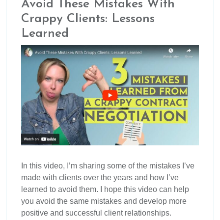
Avoid These Mistakes With
Crappy Clients: Lessons
Learned
In this video, I’m sharing some of the mistakes I’ve
made with clients over the years and how I’ve
learned to avoid them. I hope this video can help
you avoid the same mistakes and develop more
positive and successful client relationships.