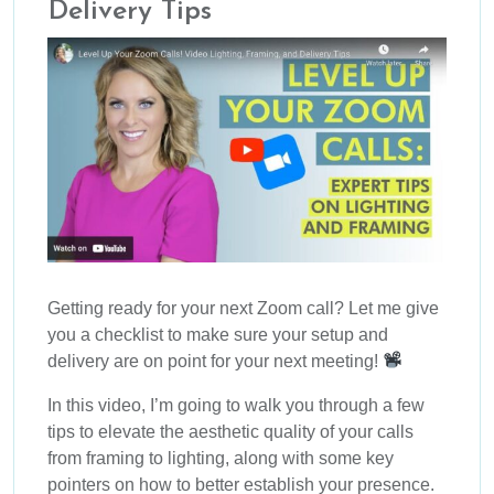
Delivery Tips
Getting ready for your next Zoom call? Let me give
you a checklist to make sure your setup and
delivery are on point for your next meeting!
In this video, I’m going to walk you through a few
tips to elevate the aesthetic quality of your calls
from framing to lighting, along with some key
pointers on how to better establish your presence.