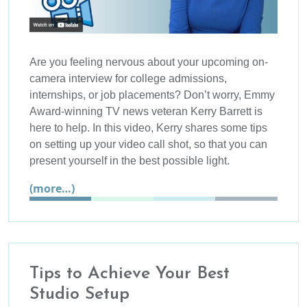
Are you feeling nervous about your upcoming on-
camera interview for college admissions,
internships, or job placements? Don’t worry, Emmy
Award-winning TV news veteran Kerry Barrett is
here to help. In this video, Kerry shares some tips
on setting up your video call shot, so that you can
present yourself in the best possible light.
(more…)
Tips to Achieve Your Best
Studio Setup