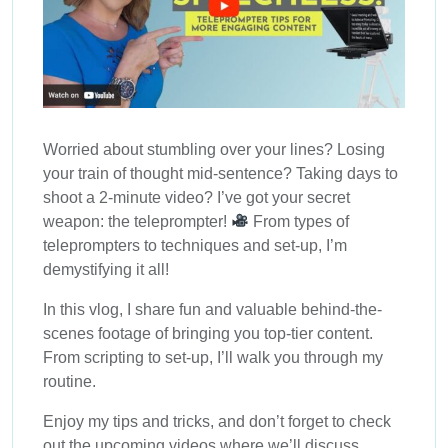
Worried about stumbling over your lines? Losing
your train of thought mid-sentence? Taking days to
shoot a 2-minute video? I’ve got your secret
weapon: the teleprompter!
From types of
teleprompters to techniques and set-up, I’m
demystifying it all!
In this vlog, I share fun and valuable behind-the-
scenes footage of bringing you top-tier content.
From scripting to set-up, I’ll walk you through my
routine.
Enjoy my tips and tricks, and don’t forget to check
out the upcoming videos where we’ll discuss