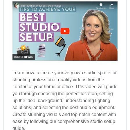
Learn how to create your very own studio space for
shooting professional-quality videos from the
comfort of your home or office. This video will guide
you through choosing the perfect location, setting
up the ideal background, understanding lighting
solutions, and selecting the best audio equipment.
Create stunning visuals and top-notch content with
ease by following our comprehensive studio setup
guide.