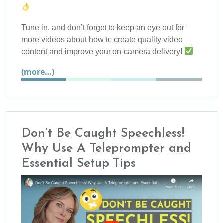
Tune in, and don’t forget to keep an eye out for
more videos about how to create quality video
content and improve your on-camera delivery!
(more…)
Don’t Be Caught Speechless!
Why Use A Teleprompter and
Essential Setup Tips