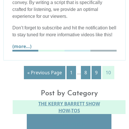
convey. By writing a script that is specifically
crafted for listening, we provide an optimal
experience for our viewers.
Don’t forget to subscribe and hit the notification bell
to stay tuned for more informative videos like this!
(more…)
« Previous Page
1
…
8
9
10
Post by Category
THE KERRY BARRETT SHOW
HOW-TOS
CONTENT CREATION
SOCIAL MEDIA