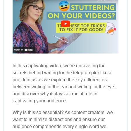
In this captivating video, we’re unraveling the
secrets behind writing for the teleprompter like a
pro! Join us as we explore the key differences
between writing for the ear and writing for the eye,
and discover why it plays a crucial role in
captivating your audience.
Why is this so essential? As content creators, we
want to minimize distractions and ensure our
audience comprehends every single word we