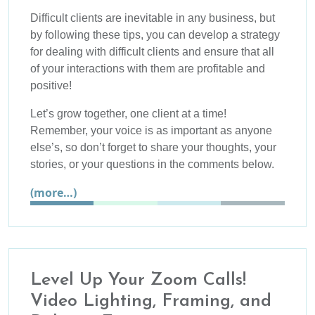
Difficult clients are inevitable in any business, but
by following these tips, you can develop a strategy
for dealing with difficult clients and ensure that all
of your interactions with them are profitable and
positive!
Let’s grow together, one client at a time!
Remember, your voice is as important as anyone
else’s, so don’t forget to share your thoughts, your
stories, or your questions in the comments below.
(more…)
Level Up Your Zoom Calls!
Video Lighting, Framing, and