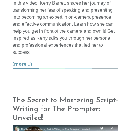
In this video, Kerry Barrett shares her journey of
transforming her fear of speaking and presenting
into becoming an expert in on-camera presence
and effective communication. Learn how she can
help you get in front of the camera and own it! Get
inspired as Kerry talks you through her personal
and professional experiences that led her to
success.
(more…)
The Secret to Mastering Script-
Writing for The Prompter:
Unveiled!