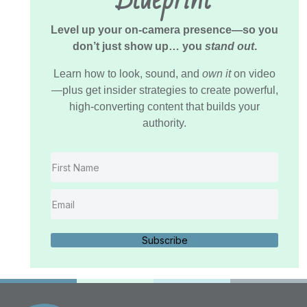
Level up your on-camera presence—so you
don’t just show up… you
stand out
.
Learn how to look, sound, and
own it
on video
—plus get insider strategies to create powerful,
high-converting content that builds your
authority.
Subscribe