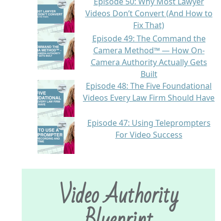
Episode 50: Why Most Lawyer
Videos Don’t Convert (And How to
Fix That)
Episode 49: The Command the
Camera Method™ — How On-
Camera Authority Actually Gets
Built
Episode 48: The Five Foundational
Videos Every Law Firm Should Have
Episode 47: Using Teleprompters
For Video Success
Video Authority
Blueprint