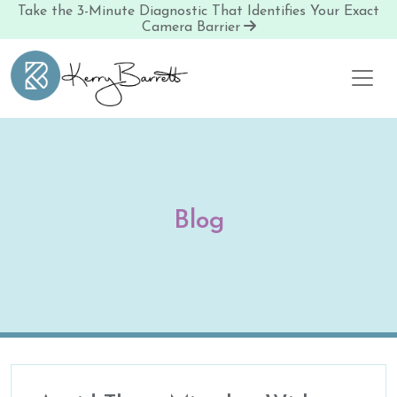
Take the 3-Minute Diagnostic That Identifies Your Exact
Camera Barrier
Skip to content
Blog