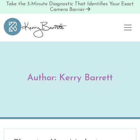
Take the 3-Minute Diagnostic That Identifies Your Exact
Camera Barrier
Skip to content
Author:
Kerry Barrett