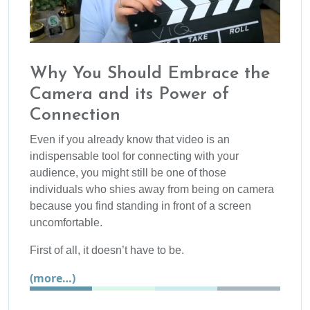
Why You Should Embrace the
Camera and its Power of
Connection
Even if you already know that video is an
indispensable tool for connecting with your
audience, you might still be one of those
individuals who shies away from being on camera
because you find standing in front of a screen
uncomfortable.
First of all, it doesn’t have to be.
(more…)