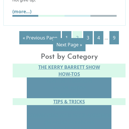
(more…)
« Previous Page
1
2
3
4
…
9
Next Page »
Post by Category
THE KERRY BARRETT SHOW
HOW-TOS
CONTENT CREATION
SOCIAL MEDIA
WEBSITE
TIPS & TRICKS
CONFIDENCE
CONNECTING WITH YOUR AUDIENCE
SPEAKING IN PERSON