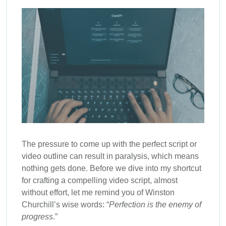
The pressure to come up with the perfect script or
video outline can result in paralysis, which means
nothing gets done. Before we dive into my shortcut
for crafting a compelling video script, almost
without effort, let me remind you of Winston
Churchill’s wise words: “
Perfection is the enemy of
progress
.”