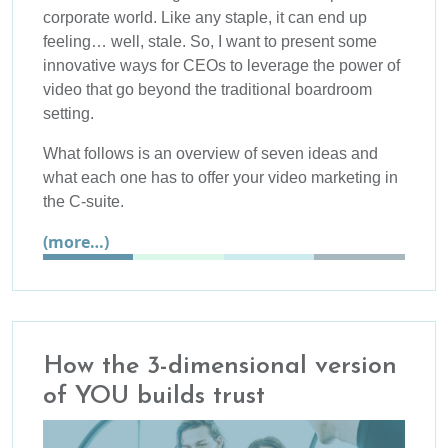
corporate world. Like any staple, it can end up
feeling… well, stale. So, I want to present some
innovative ways for CEOs to leverage the power of
video that go beyond the traditional boardroom
setting.
What follows is an overview of seven ideas and
what each one has to offer your video marketing in
the C-suite.
(more…)
How the 3-dimensional version
of YOU builds trust