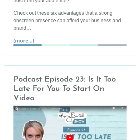
trust from your audience?
Check out these six advantages that a strong
onscreen presence can afford your business and
brand…
(more…)
Podcast Episode 23: Is It Too
Late For You To Start On
Video