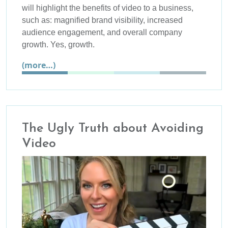
will highlight the benefits of video to a business,
such as: magnified brand visibility, increased
audience engagement, and overall company
growth. Yes, growth.
(more…)
The Ugly Truth about Avoiding
Video