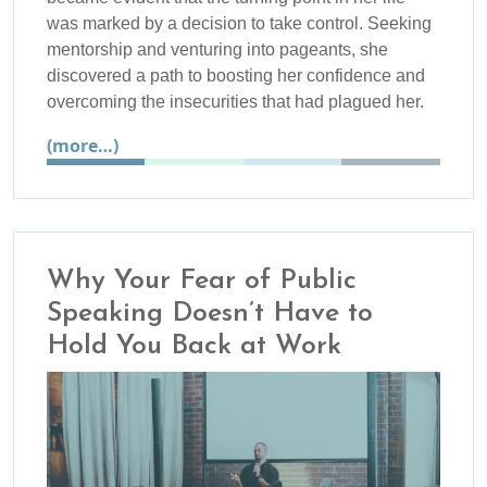
was marked by a decision to take control. Seeking
mentorship and venturing into pageants, she
discovered a path to boosting her confidence and
overcoming the insecurities that had plagued her.
(more…)
Why Your Fear of Public
Speaking Doesn’t Have to
Hold You Back at Work