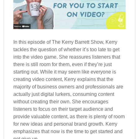
In this episode of The Kerry Barrett Show, Kerry
tackles the question of whether it’s too late to get
into the video game. She reassures listeners that
there is still room for them, even if they’re just
starting out. While it may seem like everyone is
creating video content, Kerry explains that the
majority of business owners and professionals are
actually just digital lurkers, consuming content
without creating their own. She encourages
listeners to focus on their target audience and
provide valuable content, as there is plenty of room
for new ideas and personal brand growth. Kerry
emphasizes that now is the time to get started and
not give up.