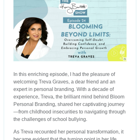
In this enriching episode, I had the pleasure of
welcoming Treva Graves, a dear friend and an
expert in personal branding. With a decade of
experience, Treva, the brilliant mind behind Bloom
Personal Branding, shared her captivating journey
—from childhood insecurities to navigating through
the challenges of school bullying.
As Treva recounted her personal transformation, it
became evident that the turning point in her life