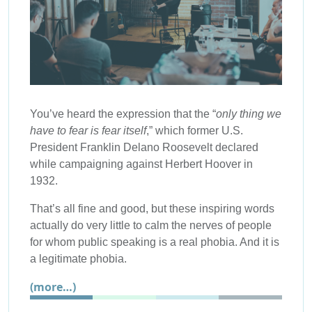
You’ve heard the expression that the “
only thing we
have to fear is fear itself
,” which former U.S.
President Franklin Delano Roosevelt declared
while campaigning against Herbert Hoover in
1932.
That’s all fine and good, but these inspiring words
actually do very little to calm the nerves of people
for whom public speaking is a real phobia. And it is
a legitimate phobia.
(more…)