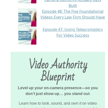
Built
Episode 48: The Five Foundational
Videos Every Law Firm Should Have
Episode 47: Using Teleprompters
For Video Success
Video Authority
Blueprint
Level up your on-camera presence—so you
don’t just show up… you
stand out
.
Learn how to look, sound, and
own it
on video