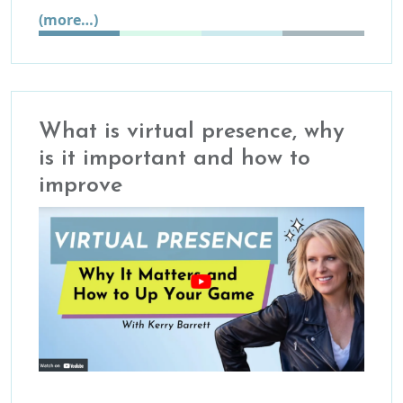
(more…)
What is virtual presence, why
is it important and how to
improve