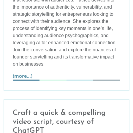
the importance of authenticity, vulnerability, and
strategic storytelling for entrepreneurs looking to
connect with their audience. She explores the
process of identifying key moments in one’s life,
understanding audience psychographics, and
leveraging AI for enhanced emotional connection.
Join the conversation and explore the nuances of
founder storytelling and its transformative impact
on businesses.
(more…)
Craft a quick & compelling
video script, courtesy of
ChatGPT