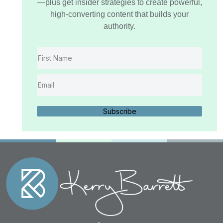
—plus get insider strategies to create powerful,
high-converting content that builds your
authority.
Subscribe