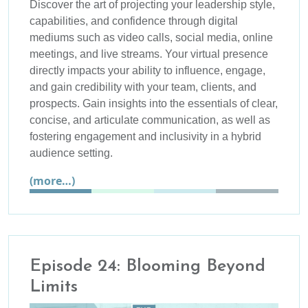
Discover the art of projecting your leadership style,
capabilities, and confidence through digital
mediums such as video calls, social media, online
meetings, and live streams. Your virtual presence
directly impacts your ability to influence, engage,
and gain credibility with your team, clients, and
prospects. Gain insights into the essentials of clear,
concise, and articulate communication, as well as
fostering engagement and inclusivity in a hybrid
audience setting.
(more…)
Episode 24: Blooming Beyond
Limits