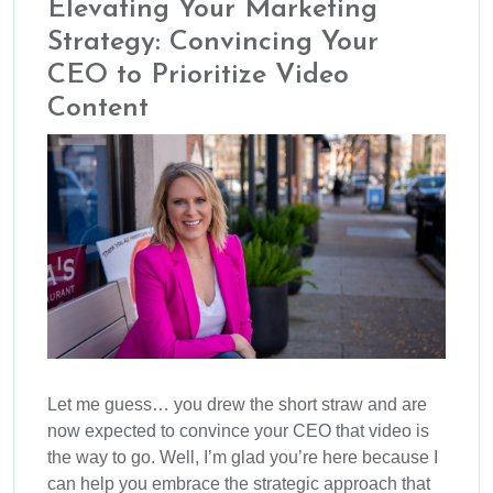
Elevating Your Marketing
Strategy: Convincing Your
CEO to Prioritize Video
Content
Let me guess… you drew the short straw and are
now expected to convince your CEO that video is
the way to go. Well, I’m glad you’re here because I
can help you embrace the strategic approach that