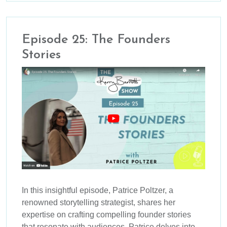
Episode 25: The Founders
Stories
In this insightful episode, Patrice Poltzer, a
renowned storytelling strategist, shares her
expertise on crafting compelling founder stories
that resonate with audiences. Patrice delves into