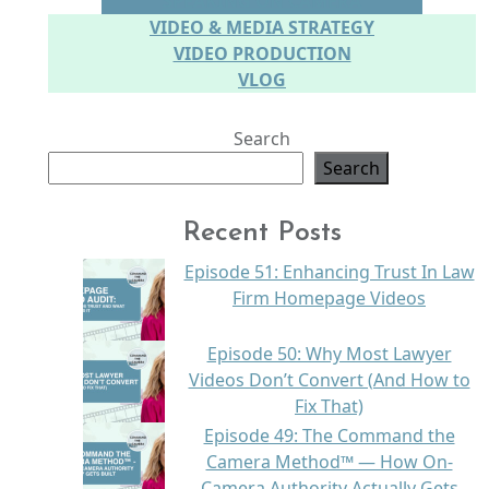
SPEAKING ON CAMERA
VIDEO & MEDIA STRATEGY
VIDEO PRODUCTION
VLOG
Search
Search
Recent Posts
Episode 51: Enhancing Trust In Law
Firm Homepage Videos
Episode 50: Why Most Lawyer
Videos Don’t Convert (And How to
Fix That)
Episode 49: The Command the
Camera Method™ — How On-
Camera Authority Actually Gets