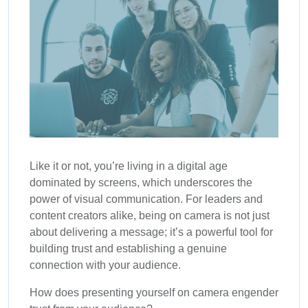
Like it or not, you’re living in a digital age
dominated by screens, which underscores the
power of visual communication. For leaders and
content creators alike, being on camera is not just
about delivering a message; it’s a powerful tool for
building trust and establishing a genuine
connection with your audience.
How does presenting yourself on camera engender