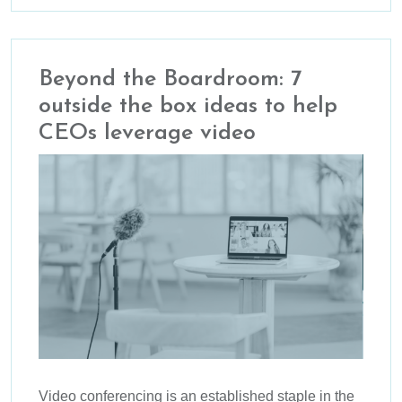
Beyond the Boardroom: 7
outside the box ideas to help
CEOs leverage video
Video conferencing is an established staple in the